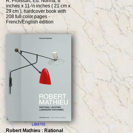
R. Froissart, Ed. Norma, 8
inches x 11-½ inches ( 21 cm x
29 cm ), hardcover book with
208 full color pages -
French/English edition
LIB9705
Robert Mathieu : Rational