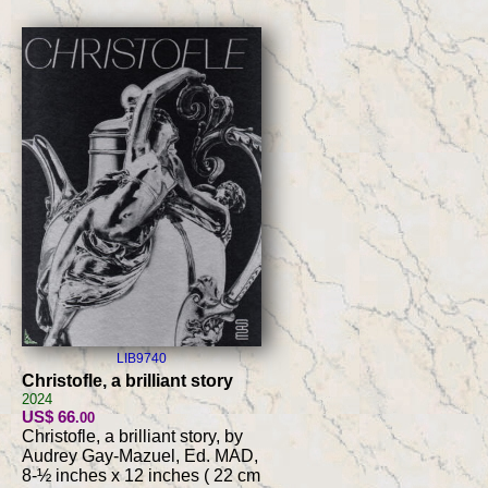
LIB9740
Christofle, a brilliant story
2024
US$ 66
.00
Christofle, a brilliant story, by
Audrey Gay-Mazuel, Ed. MAD,
8-½ inches x 12 inches ( 22 cm