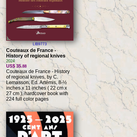
LIB9773
Couteaux de France -
History of regional knives
2024
US$ 35
.88
Couteaux de France - History
of regional knives, by C.
Lemasson, Ed. Artémis, 8-½
inches x 11 inches ( 22 cm x
27 cm ), hardcover book with
224 full color pages