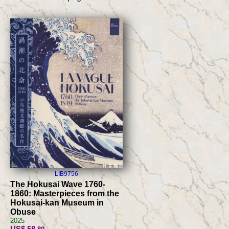
LIB9756
The Hokusai Wave 1760-
1860: Masterpieces from the
Hokusai-kan Museum in
Obuse
2025
US$ 58