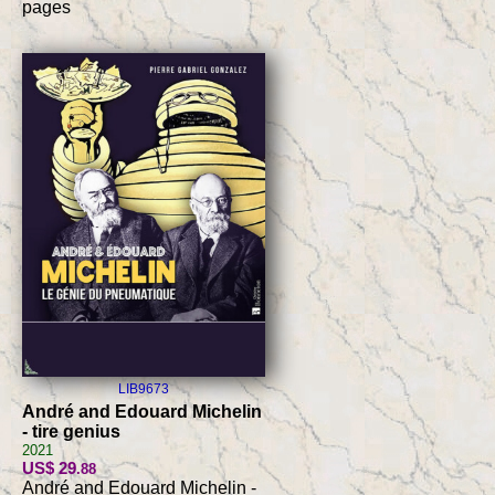
pages
LIB9673
André and Edouard Michelin
- tire genius
2021
US$ 29
.88
André and Edouard Michelin -