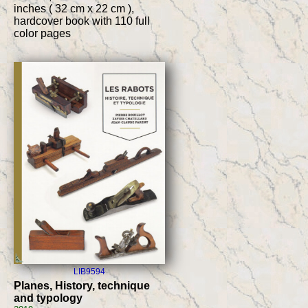
inches ( 32 cm x 22 cm ),
hardcover book with 110 full
color pages
LIB9594
Planes, History, technique
and typology