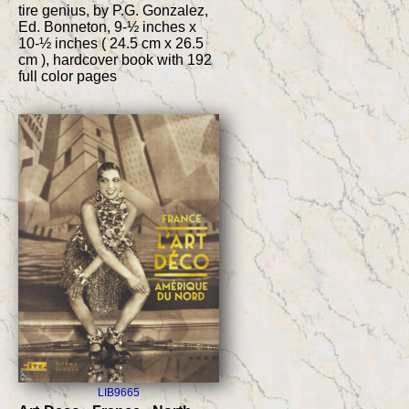
tire genius, by P.G. Gonzalez,
Ed. Bonneton, 9-½ inches x
10-½ inches ( 24.5 cm x 26.5
cm ), hardcover book with 192
full color pages
LIB9665