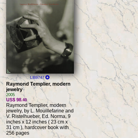
LIB9747
Raymond Templier, modern
jewelry
2005
US$ 98
.40
Raymond Templier, modern
jewelry, by L. Mouillefarine and
V. Ristelhueber, Ed. Norma, 9
inches x 12 inches ( 23 cm x
31 cm ), hardcover book with
256 pages