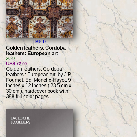
LIB9613
Golden leathers, Cordoba
leathers: European art
2020
US$ 72
.00
Golden leathers, Cordoba
leathers : European art, by J.P.
Fournet, Ed. Monelle-Hayot, 9
inches x 12 inches ( 23.5 cm x
30 cm ), hardcover book with
388 full color pages