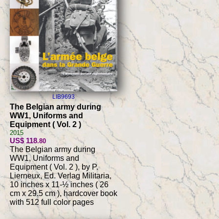
LIB9693
The Belgian army during
WW1, Uniforms and
Equipment ( Vol. 2 )
2015
US$ 118
.80
The Belgian army during
WW1, Uniforms and
Equipment ( Vol. 2 ), by P.
Lierneux, Ed. Verlag Militaria,
10 inches x 11-½ inches ( 26
cm x 29.5 cm ), hardcover book
with 512 full color pages