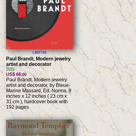
LIB9748
Paul Brandt, Modern jewelry
artist and decorator
2022
US$ 66
.00
Paul Brandt, Modern jewelry
artist and decorator, by Bleue-
Marine Massard, Ed. Norma, 9
inches x 12 inches ( 23 cm x
31 cm ), hardcover book with
192 pages