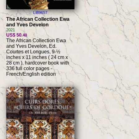
LIB9657
The African Collection Ewa
and Yves Develon
2021
US$ 50
.40
The African Collection Ewa
and Yves Develon, Ed.
Courtes et Longues, 9-½
inches x 11 inches ( 24 cm x
28 cm ), hardcover book with
336 full color pages -
French/English edition