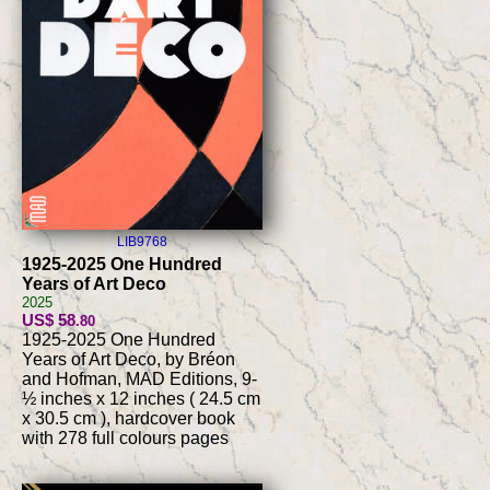
LIB9768
1925-2025 One Hundred
Years of Art Deco
2025
US$ 58
.80
1925-2025 One Hundred
Years of Art Deco, by Bréon
and Hofman, MAD Editions, 9-
½ inches x 12 inches ( 24.5 cm
x 30.5 cm ), hardcover book
with 278 full colours pages