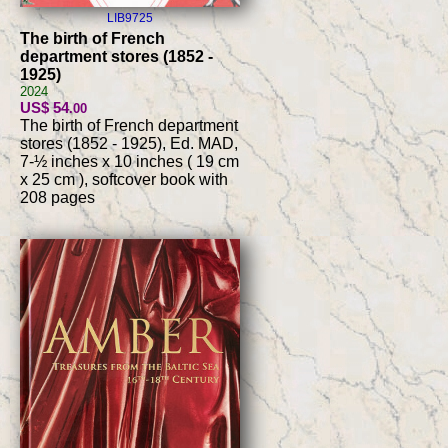
LIB9725
The birth of French
department stores (1852 -
1925)
2024
US$ 54
.00
The birth of French department
stores (1852 - 1925), Ed. MAD,
7-½ inches x 10 inches ( 19 cm
x 25 cm ), softcover book with
208 pages