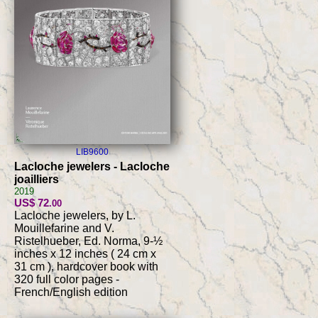
LIB9600
Lacloche jewelers - Lacloche
joailliers
2019
US$ 72
.00
Lacloche jewelers, by L.
Mouillefarine and V.
Ristelhueber, Ed. Norma, 9-½
inches x 12 inches ( 24 cm x
31 cm ), hardcover book with
320 full color pages -
French/English edition