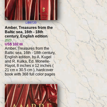
LIB9720
Amber, Treasures from the
Baltic sea, 16th - 18th
century, English edition
2023
US$ 102
.00
Amber, Treasures from the
Baltic sea, 16th - 18th century,
English edition, by A. Kugel
and R. Kulka, Ed. Monelle-
Hayot, 8 inches x 12 inches (
21 cm x 30.5 cm ), hardcover
book with 368 full color pages