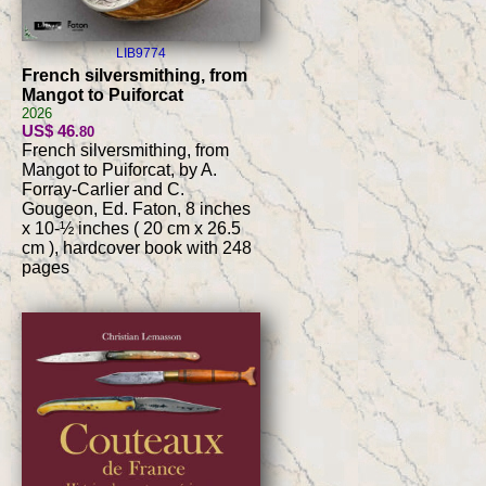
LIB9774
French silversmithing, from
Mangot to Puiforcat
2026
US$ 46
.80
French silversmithing, from
Mangot to Puiforcat, by A.
Forray-Carlier and C.
Gougeon, Ed. Faton, 8 inches
x 10-½ inches ( 20 cm x 26.5
cm ), hardcover book with 248
pages