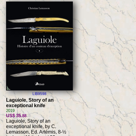
LIB9598
Laguiole, Story of an
exceptional knife
2019
US$ 35
.88
Laguiole, Story of an
exceptional knife, by C.
Lemasson, Ed. Artémis, 8-½