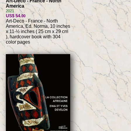
Art-Deco - France - North
America
2021
US$ 54
.00
Art-Deco - France - North
America, Ed. Norma, 10 inches
x 11-½ inches ( 25 cm x 29 cm
), hardcover book with 304
color pages