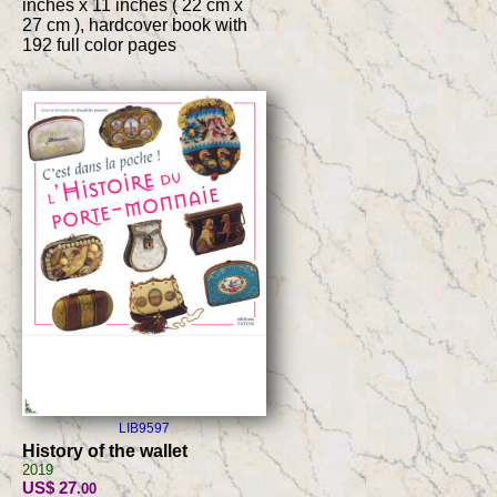
inches x 11 inches ( 22 cm x
27 cm ), hardcover book with
192 full color pages
LIB9597
History of the wallet
2019
US$ 27
.00