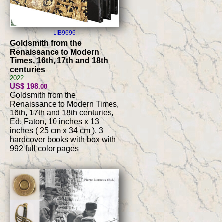
LIB9696
Goldsmith from the
Renaissance to Modern
Times, 16th, 17th and 18th
centuries
2022
US$ 198
.00
Goldsmith from the
Renaissance to Modern Times,
16th, 17th and 18th centuries,
Ed. Faton, 10 inches x 13
inches ( 25 cm x 34 cm ), 3
hardcover books with box with
992 full color pages