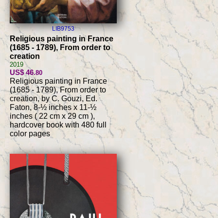
LIB9753
Religious painting in France
(1685 - 1789), From order to
creation
2019
US$ 46
.80
Religious painting in France
(1685 - 1789), From order to
creation, by C. Gouzi, Ed.
Faton, 8-½ inches x 11-½
inches ( 22 cm x 29 cm ),
hardcover book with 480 full
color pages