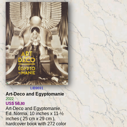
LIB9691
Art-Deco and Egyptomanie
2022
US$ 58
.80
Art-Deco and Egyptomanie,
Ed. Norma, 10 inches x 11-½
inches ( 25 cm x 29 cm ),
hardcover book with 272 color