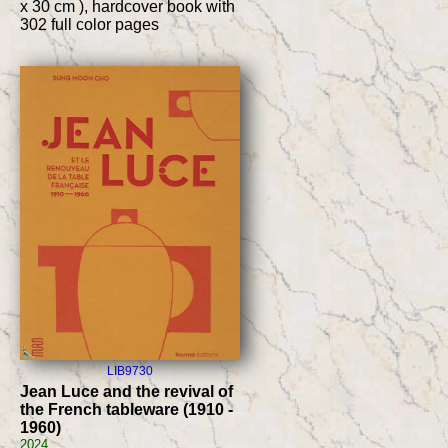
x 30 cm ), hardcover book with
302 full color pages
LIB9730
Jean Luce and the revival of
the French tableware (1910 -
1960)
2024