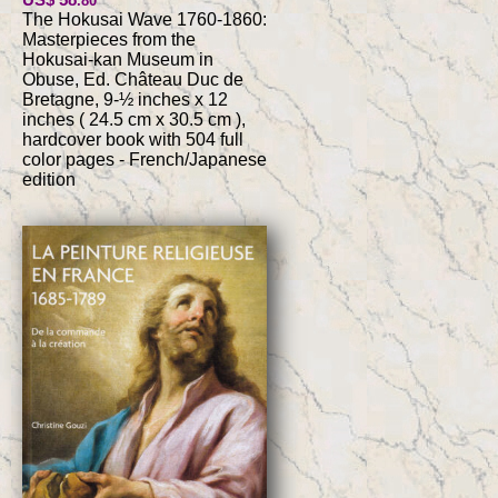
.80
The Hokusai Wave 1760-1860:
Masterpieces from the
Hokusai-kan Museum in
Obuse, Ed. Château Duc de
Bretagne, 9-½ inches x 12
inches ( 24.5 cm x 30.5 cm ),
hardcover book with 504 full
color pages - French/Japanese
edition