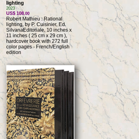
lighting
2023
US$ 108
.00
Robert Mathieu : Rational
lighting, by P. Cuisinier, Ed.
SilvanaEditoriale, 10 inches x
11 inches ( 25 cm x 29 cm ),
hardcover book with 272 full
color pages - French/English
edition