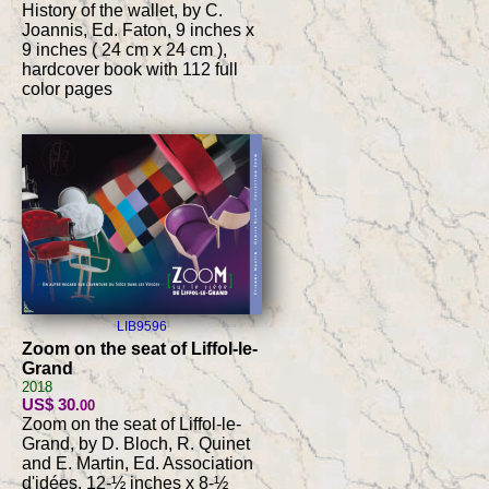
History of the wallet, by C.
Joannis, Ed. Faton, 9 inches x
9 inches ( 24 cm x 24 cm ),
hardcover book with 112 full
color pages
LIB9596
Zoom on the seat of Liffol-le-
Grand
2018
US$ 30
.00
Zoom on the seat of Liffol-le-
Grand, by D. Bloch, R. Quinet
and E. Martin, Ed. Association
d'idées, 12-½ inches x 8-½