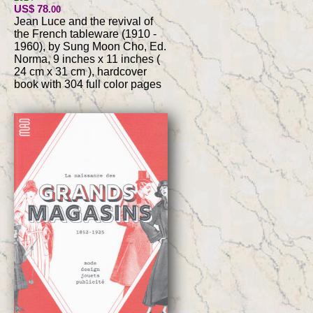
US$ 78
.00
Jean Luce and the revival of
the French tableware (1910 -
1960), by Sung Moon Cho, Ed.
Norma, 9 inches x 11 inches (
24 cm x 31 cm ), hardcover
book with 304 full color pages