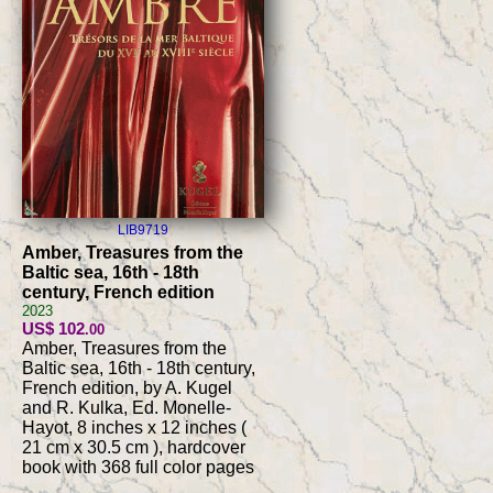
LIB9719
Amber, Treasures from the
Baltic sea, 16th - 18th
century, French edition
2023
US$ 102
.00
Amber, Treasures from the
Baltic sea, 16th - 18th century,
French edition, by A. Kugel
and R. Kulka, Ed. Monelle-
Hayot, 8 inches x 12 inches (
21 cm x 30.5 cm ), hardcover
book with 368 full color pages