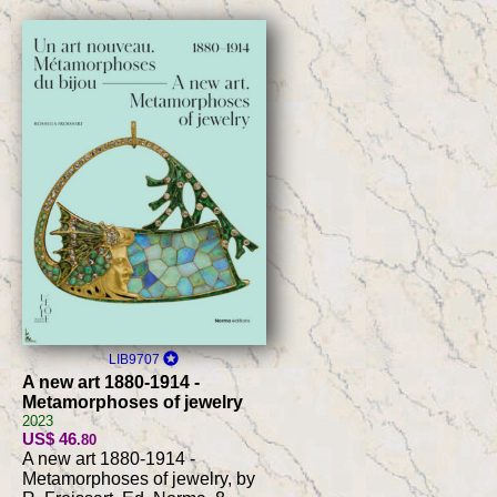
LIB9707
A new art 1880-1914 -
Metamorphoses of jewelry
2023
US$ 46
.80
A new art 1880-1914 -
Metamorphoses of jewelry, by