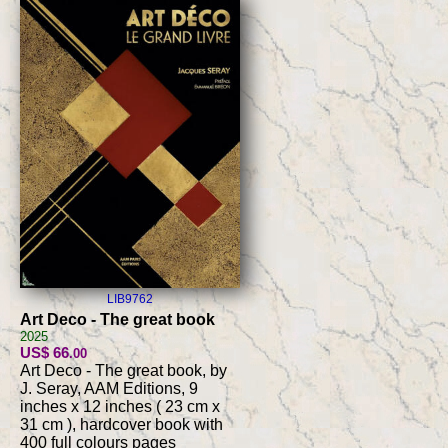
LIB9762
Art Deco - The great book
2025
US$ 66
.00
Art Deco - The great book, by
J. Seray, AAM Editions, 9
inches x 12 inches ( 23 cm x
31 cm ), hardcover book with
400 full colours pages