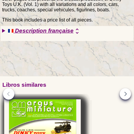
Toys U.K. (Vol. 1) with all variations and all colors, cars,
trucks, coaches, special vehicules, figurines, boats.
This book includes a price list of all pieces.
Description française
unfold_more
Libros similares