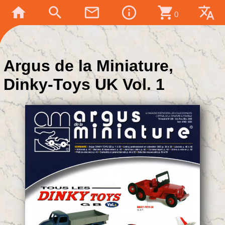
home
search
mail_outline
info_outline
shopping_cart
translate
0
Argus de la Miniature,
Dinky-Toys UK Vol. 1