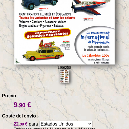
LIB6258
Precio :
9
€
.90
Coste del envío :
22
€
para
.90