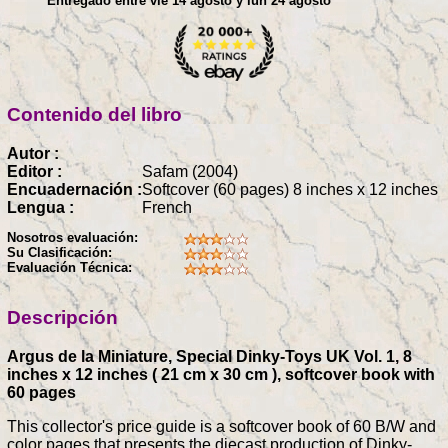
Entregado entre vie 14 agosto y lun 24 agosto
Contenido del libro
Autor :
Editor :
Safam (2004)
Encuadernación :
Softcover (60 pages) 8 inches x 12 inches
Lengua :
French
Nosotros evaluación:
Su Clasificación:
Evaluación Técnica:
Descripción
Argus de la Miniature, Special Dinky-Toys UK Vol. 1, 8
inches x 12 inches ( 21 cm x 30 cm ), softcover book with
60 pages
This collector's price guide is a softcover book of 60 B/W and
color pages that presents the diecast production of Dinky-