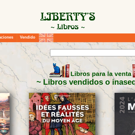
aciones
Vendido
Libros para la venta
Libros vendidos o inase