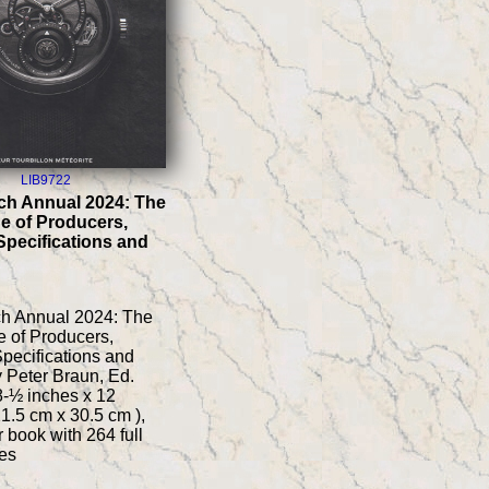
LIB9722
ch Annual 2024: The
e of Producers,
Specifications and
ch Annual 2024: The
 of Producers,
pecifications and
y Peter Braun, Ed.
 8-½ inches x 12
21.5 cm x 30.5 cm ),
 book with 264 full
es