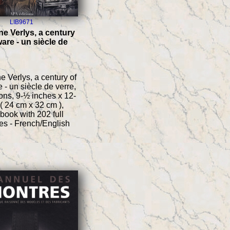
LIB9671
e Verlys, a century
are - un siècle de
 Verlys, a century of
 - un siècle de verre,
ons, 9-½ inches x 12-
( 24 cm x 32 cm ),
 book with 202 full
es - French/English