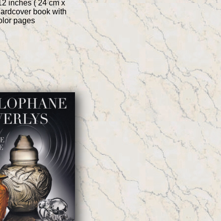
12 inches ( 24 cm x
hardcover book with
color pages