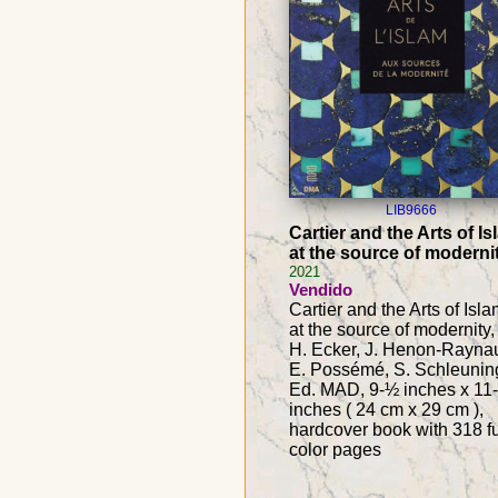
LIB9666
Cartier and the Arts of Is
at the source of moderni
2021
Vendido
Cartier and the Arts of Isla
at the source of modernity,
H. Ecker, J. Henon-Rayna
E. Possémé, S. Schleunin
Ed. MAD, 9-½ inches x 11
inches ( 24 cm x 29 cm ),
hardcover book with 318 fu
color pages