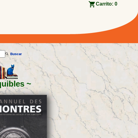
Carrito:
0
quibles