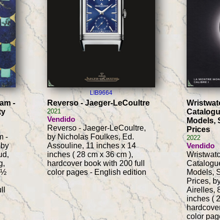
LIB9664
lam -
Reverso - Jaeger-LeCoultre
Wristwat
ty
2021
Catalogu
Vendido
Models, 
Reverso - Jaeger-LeCoultre,
Prices
m -
by Nicholas Foulkes, Ed.
2022
 by
Assouline, 11 inches x 14
Vendido
ud,
inches ( 28 cm x 36 cm ),
Wristwat
g,
hardcover book with 200 full
Catalogue
-½
color pages - English edition
Models, S
Prices, b
ll
Airelles,
inches ( 
hardcover
color pag