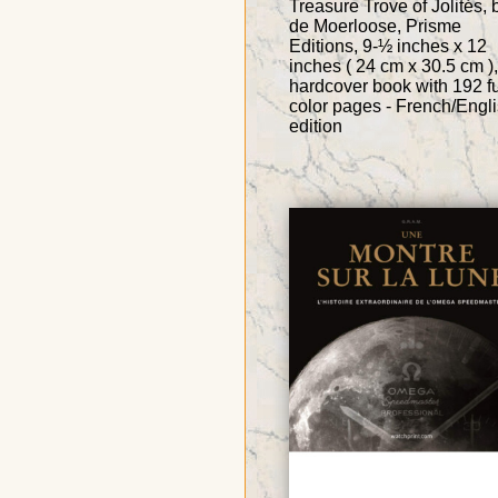
Treasure Trove of Jolités, 
de Moerloose, Prisme
Editions, 9-½ inches x 12
inches ( 24 cm x 30.5 cm ),
hardcover book with 192 fu
color pages - French/Engl
edition