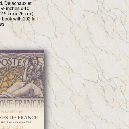
d. Delachaux et
8-½ inches x 10
22.5 cm x 26 cm ),
 book with 192 full
es