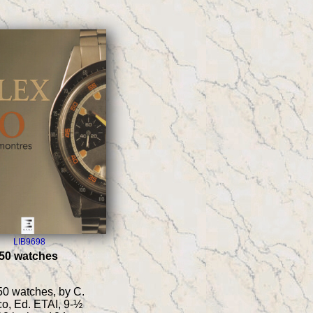
LIB9698
 50 watches
50 watches, by C.
o, Ed. ETAI, 9-½