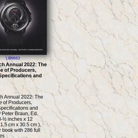
LIB9663
ch Annual 2022: The
e of Producers,
Specifications and
ch Annual 2022: The
 of Producers,
pecifications and
y Peter Braun, Ed.
 8-½ inches x 12
21.5 cm x 30.5 cm ),
 book with 286 full
es