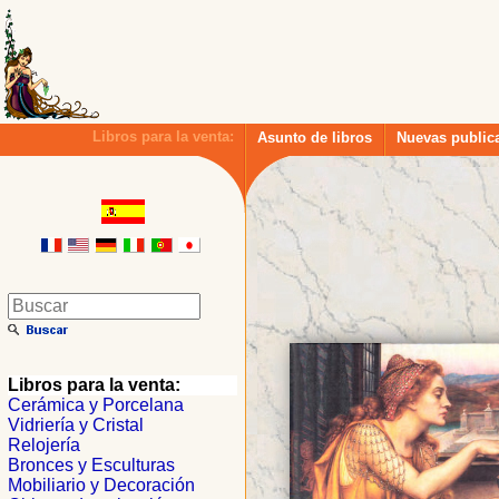
Libros para la venta:
Asunto de libros
Nuevas public
Libros para la venta:
Cerámica y Porcelana
Vidriería y Cristal
Relojería
Bronces y Esculturas
Mobiliario y Decoración