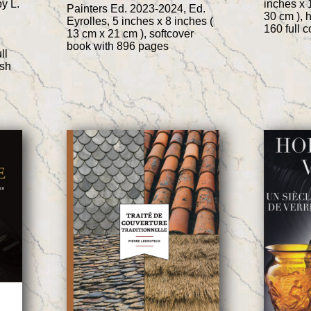
by L.
inches x 
Painters Ed. 2023-2024, Ed.
30 cm ), 
Eyrolles, 5 inches x 8 inches (
160 full 
13 cm x 21 cm ), softcover
book with 896 pages
ll
ish