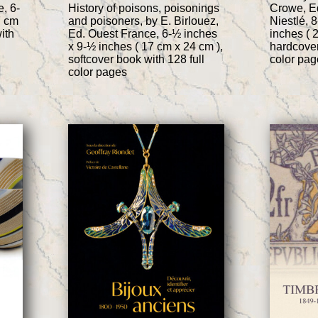
, 6-
History of poisons, poisonings
Crowe, E
7 cm
and poisoners, by E. Birlouez,
Niestlé, 
ith
Ed. Ouest France, 6-½ inches
inches ( 
x 9-½ inches ( 17 cm x 24 cm ),
hardcover
softcover book with 128 full
color pag
color pages