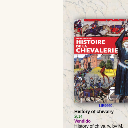
LIB9660
History of chivalry
2014
Vendido
History of chivalry, by M.