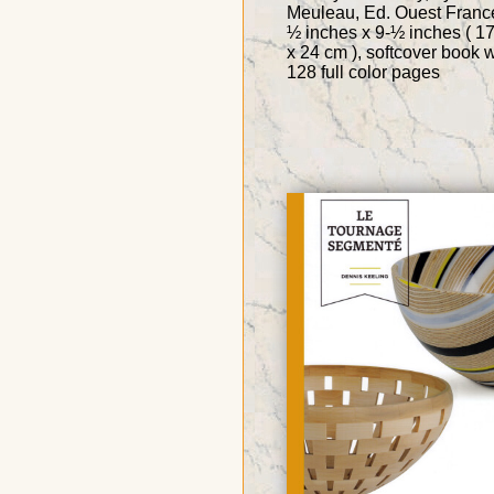
Meuleau, Ed. Ouest France
½ inches x 9-½ inches ( 1
x 24 cm ), softcover book w
128 full color pages