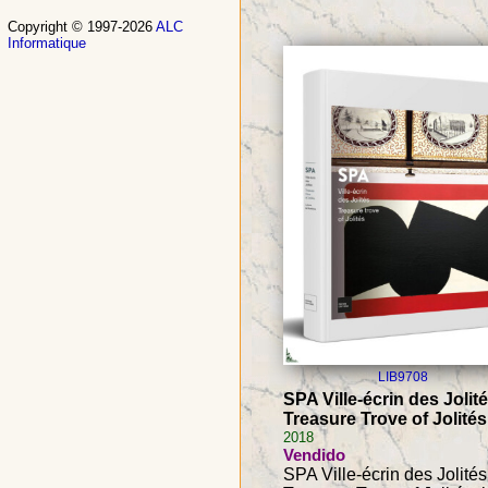
Copyright © 1997-2026
ALC
Informatique
LIB9708
SPA Ville-écrin des Jolité
Treasure Trove of Jolités
2018
Vendido
SPA Ville-écrin des Jolités