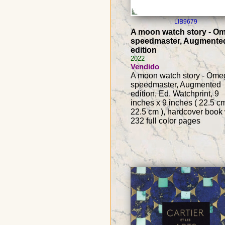
LIB9679
A moon watch story - O
speedmaster, Augmente
edition
2022
Vendido
A moon watch story - Ome
speedmaster, Augmented
edition, Ed. Watchprint, 9
inches x 9 inches ( 22.5 c
22.5 cm ), hardcover book 
232 full color pages