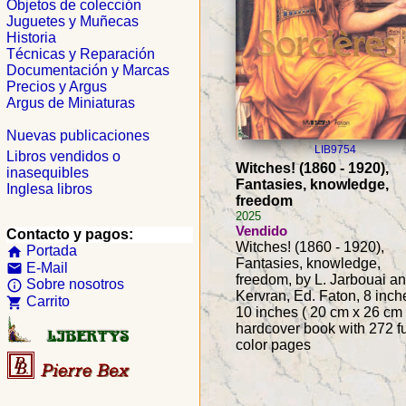
Objetos de colección
Juguetes y Muñecas
Historia
Técnicas y Reparación
Documentación y Marcas
Precios y Argus
Argus de Miniaturas
Nuevas publicaciones
LIB9754
Libros vendidos o
Witches! (1860 - 1920),
inasequibles
Fantasies, knowledge,
Inglesa libros
freedom
2025
Vendido
Contacto y pagos:
Witches! (1860 - 1920),
Portada
home
Fantasies, knowledge,
E-Mail
email
freedom, by L. Jarbouai an
Sobre nosotros
info_outline
Kervran, Ed. Faton, 8 inch
Carrito
shopping_cart
10 inches ( 20 cm x 26 cm 
hardcover book with 272 fu
color pages