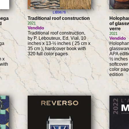
LIB9676
mega
Traditional roof construction
Holophan
d
2021
of glassw
Vendido
verre
Traditional roof construction,
2021
by P. Lebouteux, Ed. Vial, 10
Vendido
ga
inches x 13-½ inches ( 25 cm x
Holophane
35 cm ), hardcover book with
glassware
320 full color pages
APA editi
m x
½ inches 
with
softcover
color pag
edition