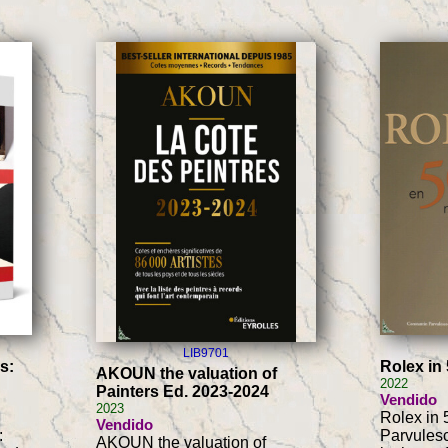
LIB9701
s:
Rolex in
AKOUN the valuation of
2022
Painters Ed. 2023-2024
Vendido
2023
Rolex in 
Vendido
:
Parvulesc
AKOUN the valuation of