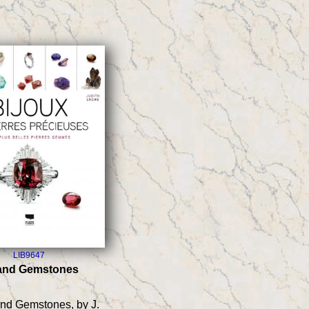
LIB9647
 and Gemstones
and Gemstones, by J.