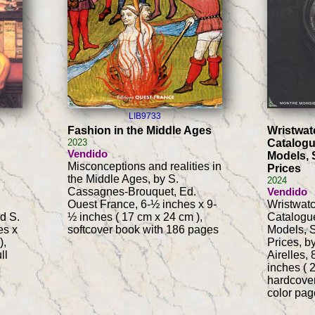
LIB9733
Fashion in the Middle Ages
Wristwat
2023
Catalogu
Vendido
Models, 
Misconceptions and realities in
Prices
the Middle Ages, by S.
2024
Cassagnes-Brouquet, Ed.
Vendido
Ouest France, 6-½ inches x 9-
Wristwat
d S.
½ inches ( 17 cm x 24 cm ),
Catalogue
es x
softcover book with 186 pages
Models, S
),
Prices, b
ll
Airelles,
inches ( 
hardcover
color pag