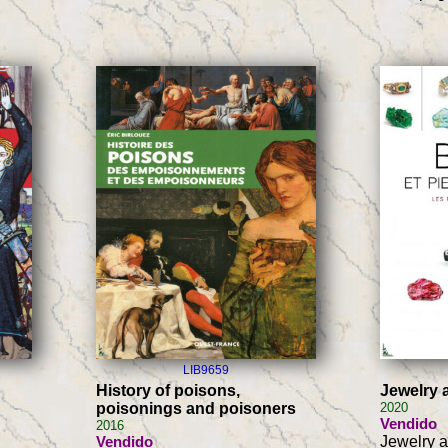
LIB9659
History of poisons,
Jewelry
poisonings and poisoners
2020
Vendido
2016
Vendido
Jewelry 