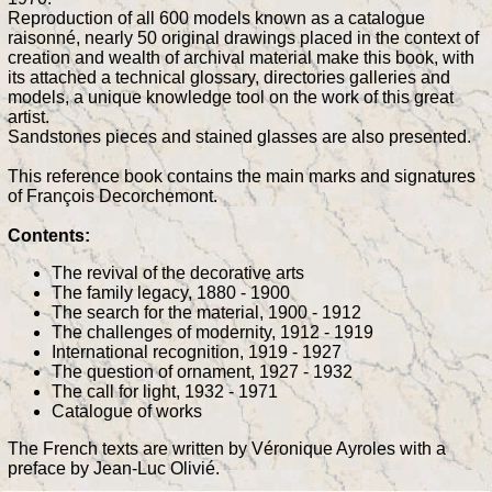
Reproduction of all 600 models known as a catalogue
raisonné, nearly 50 original drawings placed in the context of
creation and wealth of archival material make this book, with
its attached a technical glossary, directories galleries and
models, a unique knowledge tool on the work of this great
artist.
Sandstones pieces and stained glasses are also presented.
This reference book contains the main marks and signatures
of François Decorchemont.
Contents:
The revival of the decorative arts
The family legacy, 1880 - 1900
The search for the material, 1900 - 1912
The challenges of modernity, 1912 - 1919
International recognition, 1919 - 1927
The question of ornament, 1927 - 1932
The call for light, 1932 - 1971
Catalogue of works
The French texts are written by Véronique Ayroles with a
preface by Jean-Luc Olivié.