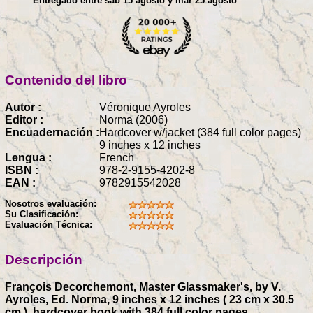
Entregado entre sáb 15 agosto y mar 25 agosto
Contenido del libro
Autor :
Véronique Ayroles
Editor :
Norma (2006)
Encuadernación :
Hardcover w/jacket (384 full color pages)
9 inches x 12 inches
Lengua :
French
ISBN :
978-2-9155-4202-8
EAN :
9782915542028
Nosotros evaluación:
Su Clasificación:
Evaluación Técnica:
Descripción
François Decorchemont, Master Glassmaker's, by V.
Ayroles, Ed. Norma, 9 inches x 12 inches ( 23 cm x 30.5
cm ), hardcover book with 384 full color pages