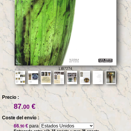
LIB7274
Precio :
87
€
.00
Coste del envío :
66
€
para
.90