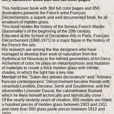
This hardcover book with 384 full color pages and 950
illustrations presents the French artist François
Decorchemont, a superb and well documented book, for all
amateurs of molden glass.
This book relates the history of the famous French Master
Glassmaker's of the beginning of the 20th century.
Educated at the School of Decorative Arts in Paris, François
Décorchemont (1880-1971) is a major figure in the history of
the French fire arts.
His research are among the few designers who have
managed to develop their work of naturalism from the
rhythmical Art Nouveau to the refined geometries of Art Deco.
Alchemist of color, he plays on metamorphosis and mutation
of materials to create a thick molden glass with infinite
shades, in which the light has a key role.
Member of the "Salon des artistes decorateurs" and "Artisans
francais contemporains" Décorchemont became friends with
ceramists Lenoble, Decoeur, Serré and Soudbinine, and the
silversmiths Linossier Daurat, the cabinetmaker Bastard
which he feels himself technically and stylistically close
Of the nearly seventy years of creation, 600 models are listed:
a hundred pieces of molden glass between 1903 and 1911
and more than 500 glass paste pieces between 1912 and
1970.