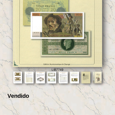
LIB7749
Vendido