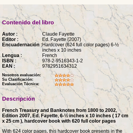
Contenido del libro
Autor :
Claude Fayette
Editor :
Ed. Fayette (2007)
Encuadernación :
Hardcover (624 full color pages) 6-½
inches x 10 inches
Lengua :
French
ISBN :
978-2-9516343-1-2
EAN :
9782951634312
Nosotros evaluación:
Su Clasificación:
Evaluación Técnica:
Descripción
French Treasury and Banknotes from 1800 to 2002,
Edition 2007, Ed. Fayette, 6-½ inches x 10 inches ( 17 cm
x 25 cm ), hardcover book with 620 full color pages
With 624 color pages, this hardcover book presents in the