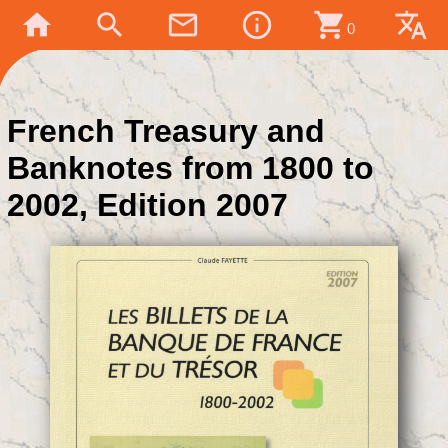
home
search
mail_outline
info_outline
shopping_cart
translate
0
French Treasury and
Banknotes from 1800 to
2002, Edition 2007