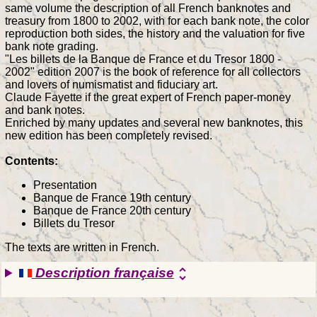
same volume the description of all French banknotes and
treasury from 1800 to 2002, with for each bank note, the color
reproduction both sides, the history and the valuation for five
bank note grading.
"Les billets de la Banque de France et du Tresor 1800 -
2002" edition 2007 is the book of reference for all collectors
and lovers of numismatist and fiduciary art.
Claude Fayette if the great expert of French paper-money
and bank notes.
Enriched by many updates and several new banknotes, this
new edition has been completely revised.
Contents:
Presentation
Banque de France 19th century
Banque de France 20th century
Billets du Tresor
The texts are written in French.
Description française
unfold_more