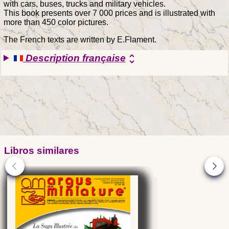
with cars, buses, trucks and military vehicles.
This book presents over 7 000 prices and is illustrated with
more than 450 color pictures.
The French texts are written by E.Flament.
Description française
unfold_more
Libros similares