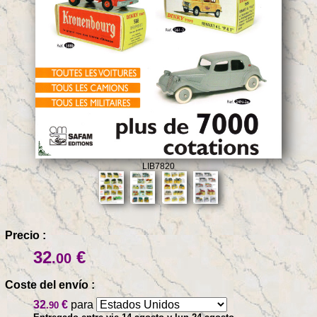
LIB7820
Precio :
32
€
.00
Coste del envío :
32
€
para
.90