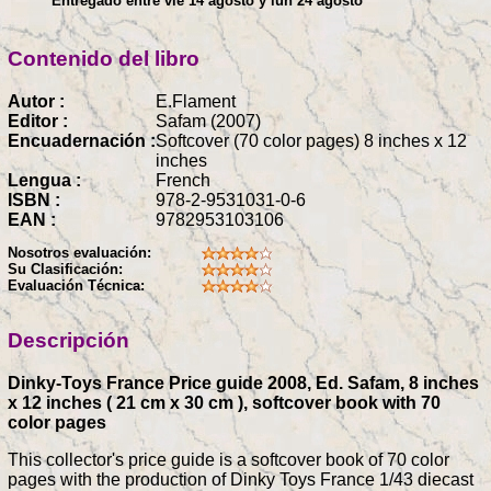
Entregado entre vie 14 agosto y lun 24 agosto
Contenido del libro
Autor :
E.Flament
Editor :
Safam (2007)
Encuadernación :
Softcover (70 color pages) 8 inches x 12
inches
Lengua :
French
ISBN :
978-2-9531031-0-6
EAN :
9782953103106
Nosotros evaluación:
Su Clasificación:
Evaluación Técnica:
Descripción
Dinky-Toys France Price guide 2008, Ed. Safam, 8 inches
x 12 inches ( 21 cm x 30 cm ), softcover book with 70
color pages
This collector's price guide is a softcover book of 70 color
pages with the production of Dinky Toys France 1/43 diecast