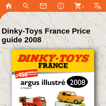
home
search
mail_outline
info_outline
shopping_cart
translate
0
Dinky-Toys France Price
guide 2008