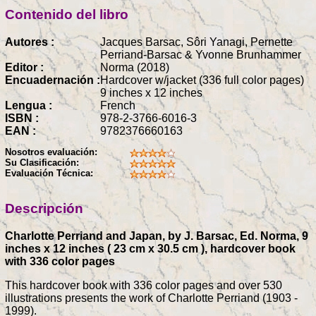
Contenido del libro
Autores :
Jacques Barsac, Sôri Yanagi, Pernette
Perriand-Barsac & Yvonne Brunhammer
Editor :
Norma (2018)
Encuadernación :
Hardcover w/jacket (336 full color pages)
9 inches x 12 inches
Lengua :
French
ISBN :
978-2-3766-6016-3
EAN :
9782376660163
Nosotros evaluación:
Su Clasificación:
Evaluación Técnica:
Descripción
Charlotte Perriand and Japan, by J. Barsac, Ed. Norma, 9
inches x 12 inches ( 23 cm x 30.5 cm ), hardcover book
with 336 color pages
This hardcover book with 336 color pages and over 530
illustrations presents the work of Charlotte Perriand (1903 -
1999).