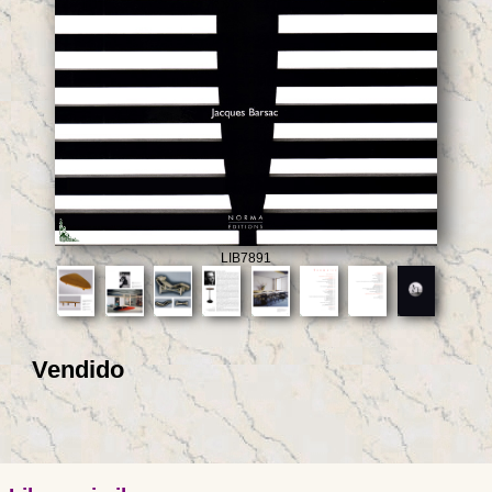
LIB7891
Vendido