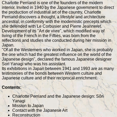
Charlotte Perriand is one of the founders of the modern
interior. Invited in 1940 by the Japanese government to direct
the production of industrial art of the country, Charlotte
Perriand discovers a thought, a lifestyle and architecture
ancestral, in conformity with the modernistic precepts which
she defended with Le Corbusier and Pierre Jeanneret.
Development of its "Art de vivre", which modified way of
living of the French in the Fifties, was born from the
reflections and studies she conducted during her mission in
Japan.
"Of all the Westerners who worked in Japan, she is probably
the one which had the greatest influence on the world of the
Japanese design", declared the famous Japanese designer
Sori Yanagi who was his assistant.
Its exhibitions in Japan between 1941 and 1993 are as many
testimonies of the bonds between Western culture and
Japanese culture and of their reciprocal enrichment.
Contents:
Charlotte Perriand and the Japanese design: Sôri
Yanagi
Mission to Japan
Contact with the Japanese Art
Reconstruction