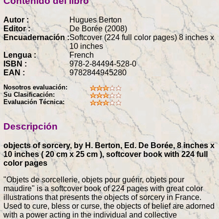
Contenido del libro
Autor :
Hugues Berton
Editor :
De Borée (2008)
Encuadernación :
Softcover (224 full color pages) 8 inches x
10 inches
Lengua :
French
ISBN :
978-2-84494-528-0
EAN :
9782844945280
Nosotros evaluación:
Su Clasificación:
Evaluación Técnica:
Descripción
objects of sorcery, by H. Berton, Ed. De Borée, 8 inches x
10 inches ( 20 cm x 25 cm ), softcover book with 224 full
color pages
"Objets de sorcellerie, objets pour guérir, objets pour
maudire" is a softcover book of 224 pages with great color
illustrations that presents the objects of sorcery in France.
Used to cure, bless or curse, the objects of belief are adorned
with a power acting in the individual and collective