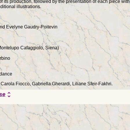
of its production, followed by the presentation of each piece with 
itional illustrations.
nd Evelyne Gaudry-Poitevin
Montelupo Cafaggiolo, Siena)
rbino
rdance
 Carola Fiocco, Gabriella Gherardi, Liliane Sfeir-Fakhri.
se
unfold_more