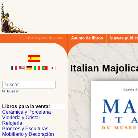
Libros para la venta:
Asunto de libros
Nuevas public
Italian Majolic
Libros para la venta:
Cerámica y Porcelana
Vidriería y Cristal
Relojería
Bronces y Esculturas
Mobiliario y Decoración