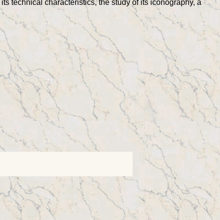
its technical characteristics, the study of its iconography, a