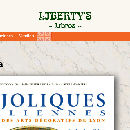
aciones
Vendido
a