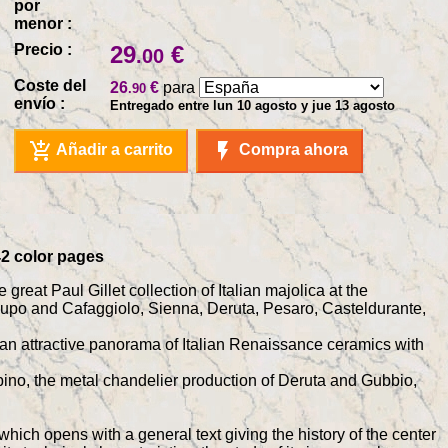
por
menor :
Precio :
29
€
.00
Coste del
26
€
para
.90
envío :
Entregado entre lun 10 agosto y jue 13 agosto
add_shopping_cart
flash_on
Añadir a carrito
Compra ahora
342 color pages
great Paul Gillet collection of Italian majolica at the
lupo and Cafaggiolo, Sienna, Deruta, Pesaro, Casteldurante,
ent an attractive panorama of Italian Renaissance ceramics with
rbino, the metal chandelier production of Deruta and Gubbio,
which opens with a general text giving the history of the center