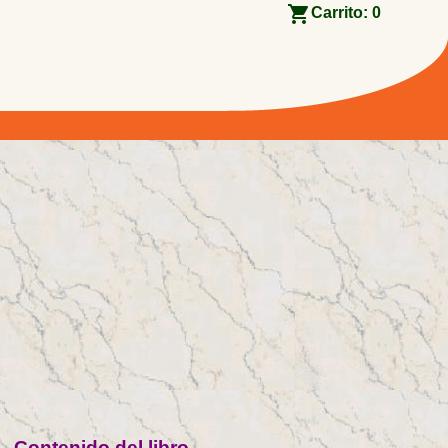
Carrito:
0
Contenido del libro