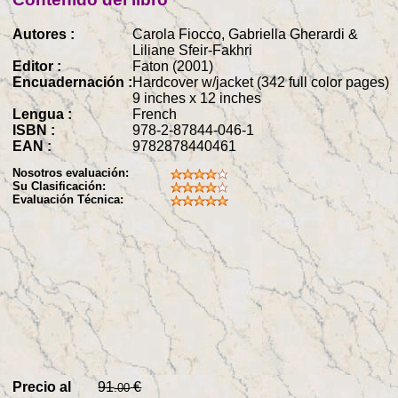
Autores :
Carola Fiocco, Gabriella Gherardi &
Liliane Sfeir-Fakhri
Editor :
Faton (2001)
Encuadernación :
Hardcover w/jacket (342 full color pages)
9 inches x 12 inches
Lengua :
French
ISBN :
978-2-87844-046-1
EAN :
9782878440461
Nosotros evaluación:
Su Clasificación:
Evaluación Técnica:
Precio al
91
€
.00