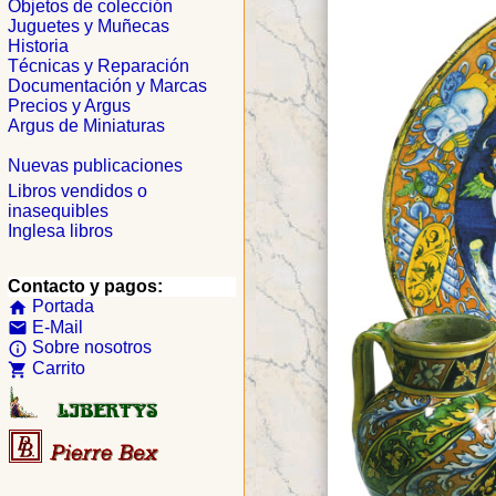
Objetos de colección
Juguetes y Muñecas
Historia
Técnicas y Reparación
Documentación y Marcas
Precios y Argus
Argus de Miniaturas
Nuevas publicaciones
Libros vendidos o
inasequibles
Inglesa libros
Contacto y pagos:
Portada
home
E-Mail
email
Sobre nosotros
info_outline
Carrito
shopping_cart