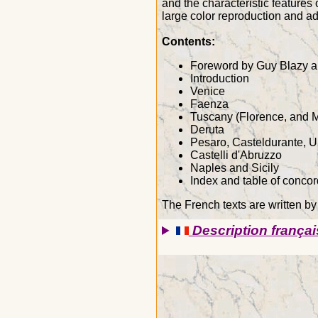
and the characteristic features 
large color reproduction and add
Contents:
Foreword by Guy Blazy a
Introduction
Venice
Faenza
Tuscany (Florence, and 
Deruta
Pesaro, Casteldurante, U
Castelli d'Abruzzo
Naples and Sicily
Index and table of conco
The French texts are written by
Description françai