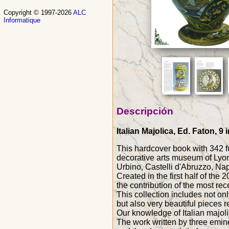
Copyright © 1997-2026
ALC
Informatique
Descripción
Italian Majolica, Ed. Faton, 
This hardcover book with 342 ful
decorative arts museum of Lyon
Urbino, Castelli d'Abruzzo, Napo
Created in the first half of the
the contribution of the most rec
This collection includes not on
but also very beautiful pieces r
Our knowledge of Italian majoli
The work written by three eminen