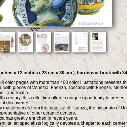
LIB7971
9 inches x 12 inches ( 23 cm x 30 cm ), hardcover book with 
l color pages with more than 400 color illustrations presents the 
. with pieces of Venezia, Faenza, Toscana with Firenze, Monte
li and Sicilia.
 20th century, this collection offers a unique opportunity to pres
ent discoveries.
ly masterpieces from the majolica of Faenza, the historiato of U
epresentative of other ceramic centers.
ca has greatly enriched in recent years.
t Italian specialists logically devotes a chapter to each center 