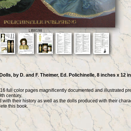
LIB8198
lls, by D. and F. Theimer, Ed. Polichinelle, 8 inches x 12 i
416 full color pages magnificently documented and illustrated 
th century.
ith their history as well as the dolls produced with their charac
ete this book.