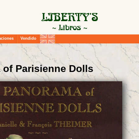
aciones
Vendido
of Parisienne Dolls