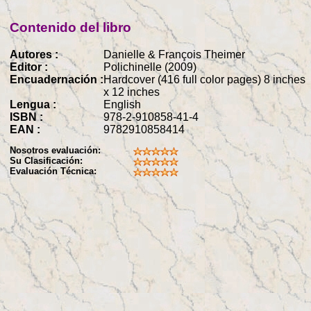
Contenido del libro
Autores :
Danielle & François Theimer
Editor :
Polichinelle (2009)
Encuadernación :
Hardcover (416 full color pages) 8 inches
x 12 inches
Lengua :
English
ISBN :
978-2-910858-41-4
EAN :
9782910858414
Nosotros evaluación:
Su Clasificación:
Evaluación Técnica: