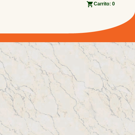
Carrito:
0