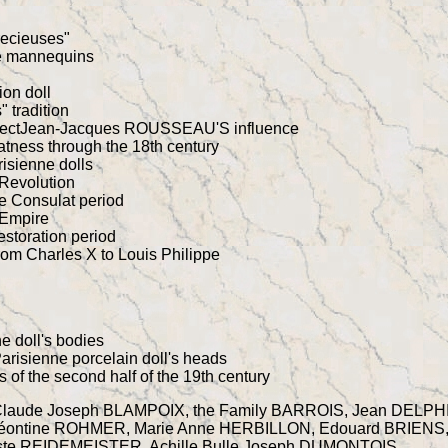
recieuses"
re mannequins
ion doll
 tradition
aspectJean-Jacques ROUSSEAU'S influence
atness through the 18th century
risienne dolls
 Revolution
he Consulat period
 Empire
estoration period
rom Charles X to Louis Philippe
ne doll's bodies
arisienne porcelain doll's heads
of the second half of the 19th century
Claude Joseph BLAMPOIX, the Family BARROIS, Jean DELPH
Léontine ROHMER, Marie Anne HERBILLON, Edouard BRIENS
te REIDEMEISTER, Achille Bulle Joseph DUMONTOIS,