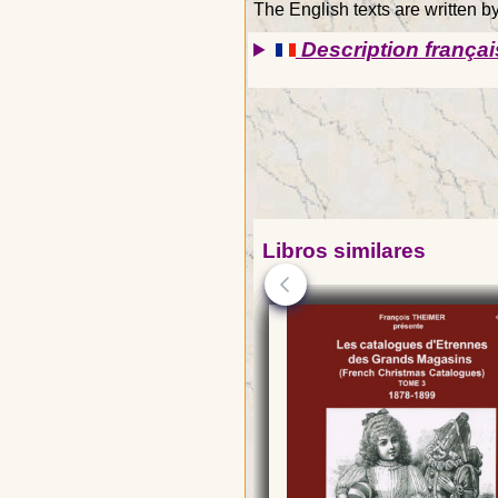
The English texts are written 
Description françai
Libros similares