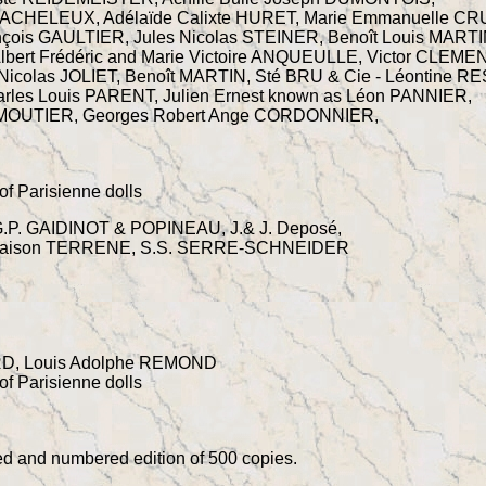
ACHELEUX, Adélaïde Calixte HURET, Marie Emmanuelle C
nçois GAULTIER, Jules Nicolas STEINER, Benoît Louis MARTI
bert Frédéric and Marie Victoire ANQUEULLE, Victor CLEMEN
icolas JOLIET, Benoît MARTIN, Sté BRU & Cie - Léontine R
rles Louis PARENT, Julien Ernest known as Léon PANNIER,
DUMOUTIER, Georges Robert Ange CORDONNIER,
of Parisienne dolls
P. GAIDINOT & POPINEAU, J.& J. Deposé,
a Maison TERRENE, S.S. SERRE-SCHNEIDER
ARD, Louis Adolphe REMOND
of Parisienne dolls
ted and numbered edition of 500 copies.