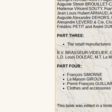
Auguste Simon BROUILLET-C
Hortense Vincent SOUTY, Fra
Jean Louis Hubert ARNAUD, Al
Auguste Alexandre DEHORS, N
Alexandre LEVERD & Cie, Cha
Frédéric PETIT and André 
PART THREE:
The small manufacturers 
B.V. BRASSEUR-VIDELIER, G.
L.D. Louis DOLEAC, M.T. L
PART FOUR:
François SIMONNE
La Maison GIROUX
Pierre François GUILL
Clothes and accessories 
This book was edited in a limi