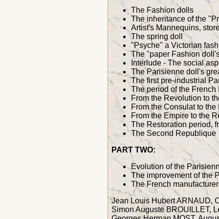
The Fashion dolls
The inheritance of the "P
Artist's Mannequins, sto
The spring doll
"Psyche" a Victorian fash
The "paper Fashion doll's"
Interlude - The social 
The Parisienne doll's gre
The first pre-industrial Pa
The period of the French
From the Revolution to t
From the Consulat to the
From the Empire to the R
The Restoration period, f
The Second Republique
PART TWO:
Evolution of the Parisien
The improvement of the P
The French manufacturers 
Jean Louis Hubert ARNAUD, 
Simon Auguste BROUILLET, 
Georges Herman MOST, Augus