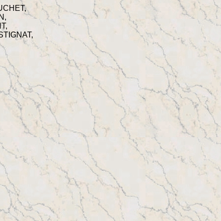
RUCHET,
N,
T,
ESTIGNAT,