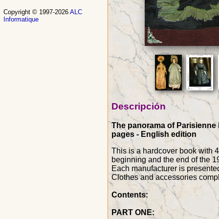
Copyright © 1997-2026
ALC
Informatique
Descripción
The panorama of Parisienne Do
pages - English edition
This is a hardcover book with 
beginning and the end of the 19
Each manufacturer is presented w
Clothes and accessories compl
Contents:
PART ONE: