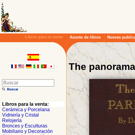
Libros para la venta:
Asunto de libros
Nuevas public
The panorama 
Libros para la venta:
Cerámica y Porcelana
Vidriería y Cristal
Relojería
Bronces y Esculturas
Mobiliario y Decoración