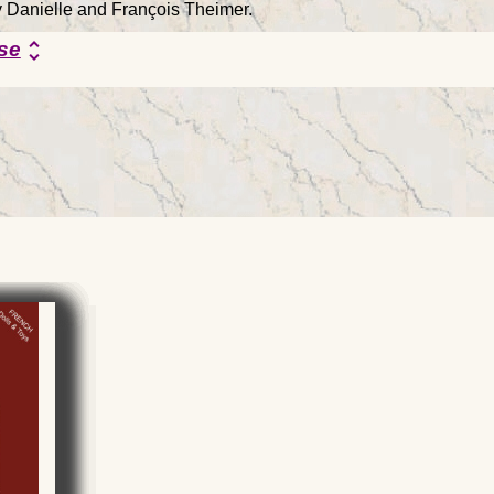
by Danielle and François Theimer.
se
unfold_more