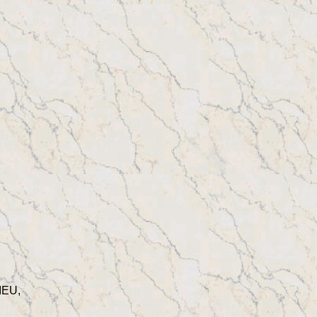
IEU,
,