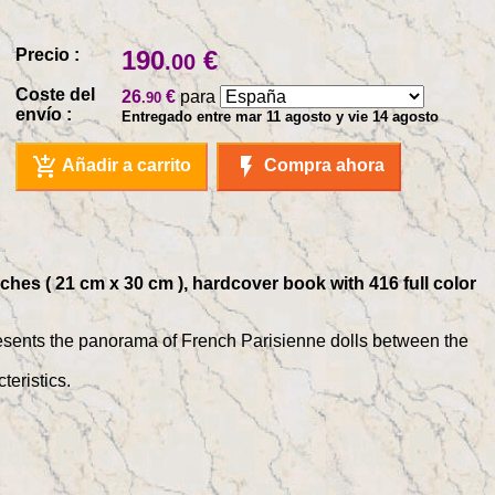
Precio :
190
€
.00
Coste del
26
€
para
.90
envío :
Entregado entre mar 11 agosto y vie 14 agosto
add_shopping_cart
flash_on
Añadir a carrito
Compra ahora
nches ( 21 cm x 30 cm ), hardcover book with 416 full color
presents the panorama of French Parisienne dolls between the
teristics.