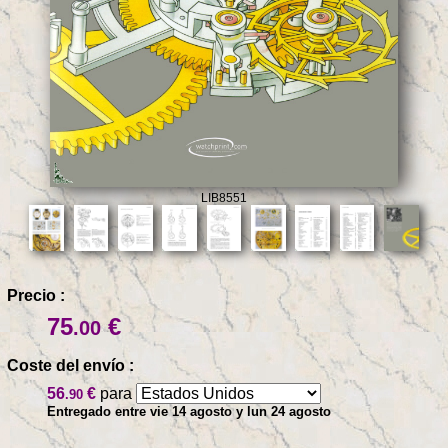
LIB8551
Precio :
75
€
.00
Coste del envío :
56
€
para
.90
Entregado entre vie 14 agosto y lun 24 agosto