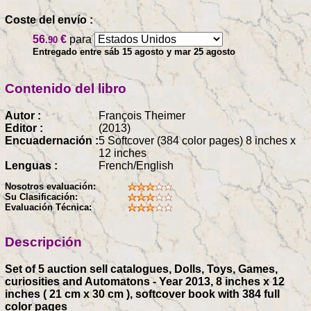
Coste del envío :
56
€
para
.90
Entregado entre sáb 15 agosto y mar 25 agosto
Contenido del libro
Autor :
François Theimer
Editor :
(2013)
Encuadernación :
5 Softcover (384 color pages) 8 inches x
12 inches
Lenguas :
French/English
Nosotros evaluación:
Su Clasificación:
Evaluación Técnica:
Descripción
Set of 5 auction sell catalogues, Dolls, Toys, Games,
curiosities and Automatons - Year 2013, 8 inches x 12
inches ( 21 cm x 30 cm ), softcover book with 384 full
color pages