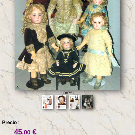
LIB8752
Precio :
45
€
.00