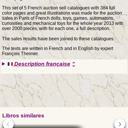
This set of 5 French auction sell catalogues with 384 full
color pages and great illustrations was made for the auction
sales in Paris of French dolls, toys, games, automatons,
curiosities and mechanical toys for the whole year 2013 with
over 2000 pieces, with for each one, a full description.
The sales results have been joined to these catalogues.
The texts are written in French and in English by expert
François Theimer.
Description française
unfold_more
Libros similares