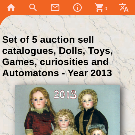
home
search
mail_outline
info_outline
shopping_cart
translate
0
Set of 5 auction sell
catalogues, Dolls, Toys,
Games, curiosities and
Automatons - Year 2013