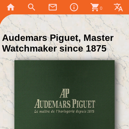
home
search
mail_outline
info_outline
shopping_cart
translate
0
Audemars Piguet, Master
Watchmaker since 1875