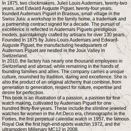
In 1875, two clockmakers, Jules Louis Audemars, twenty-two
years, and Edward Auguste Piguet, twenty-four years,
founded Audemars Piguet in Brassus, small village in the
Swiss Jura: a workshop in the family home, a trademark and
a partnership contract signed for a decade. The pursuit of
excellence is reflected in Audemars Piguets prestigious
models, painstakingly crafted by artisans for over 130 years.
Founded in 1875 by Jules-Louis Audemars and Edward-
Auguste Piguet, the manufacturing headquarters of
Audemars Piguet are nestled in the Joux Valley in
Switzerland.
In 2010, the factory has nearly one thousand employees in
Switzerland and abroad, while remaining in the hands of
founding families and allies. The company carries a unique
culture, nourished by tradition, daring and excellence. She is
also the product of an original alchemy that combine, from
generation to generation, respect for nature, expertise and
desire for perfection.
This book is an illustration of a passion, a passion for fine
watch making, cultivated by Audemars Piguet for one
hundred thirty-five years. These include the slimline jeweled
watches for women in the Art Deco era, chronographs in the
Forties, the first perpetual calendar watch in 1957, the famous
Royal Oak the first high-end sports watchin 1972, and the
ultramodern Millenary MC12 in 2008.