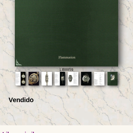
LIB8859
Vendido