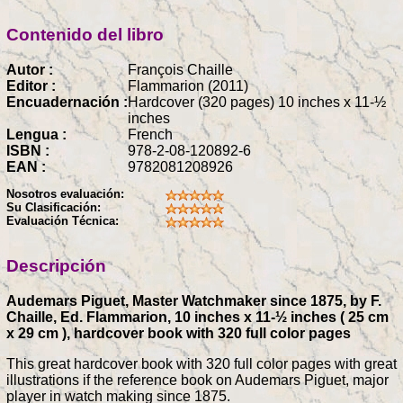
Contenido del libro
Autor :
François Chaille
Editor :
Flammarion (2011)
Encuadernación :
Hardcover (320 pages) 10 inches x 11-½
inches
Lengua :
French
ISBN :
978-2-08-120892-6
EAN :
9782081208926
Nosotros evaluación:
Su Clasificación:
Evaluación Técnica:
Descripción
Audemars Piguet, Master Watchmaker since 1875, by F.
Chaille, Ed. Flammarion, 10 inches x 11-½ inches ( 25 cm
x 29 cm ), hardcover book with 320 full color pages
This great hardcover book with 320 full color pages with great
illustrations if the reference book on Audemars Piguet, major
player in watch making since 1875.