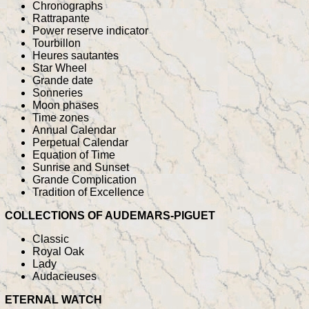
Chronographs
Rattrapante
Power reserve indicator
Tourbillon
Heures sautantes
Star Wheel
Grande date
Sonneries
Moon phases
Time zones
Annual Calendar
Perpetual Calendar
Equation of Time
Sunrise and Sunset
Grande Complication
Tradition of Excellence
COLLECTIONS OF AUDEMARS-PIGUET
Classic
Royal Oak
Lady
Audacieuses
ETERNAL WATCH