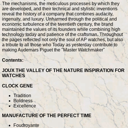
The mechanisms, the meticulous processes by which they
are developed, and their technical and stylistic inventions
reveal the history of a company that combines audacity,
ingenuity, and luxury. Unharmed through the political and
economic turbulence of the twentieth century, the brand
maintained the values of its founders while combining high
technology today and patience of the craftsman. Throughout
the pages reflected not only the soul of AP watches, but also
a tribute to all those who Today as yesterday contribute to
making Audemars Piguet the "Master Watchmaker"
Contents:
JOUX THE VALLEY OF THE NATURE INSPIRATION FOR
WATCHES
CLOCK GENE
Tradition
Boldness
Excellence
MANUFACTURE OF THE PERFECT TIME
Foudroyante