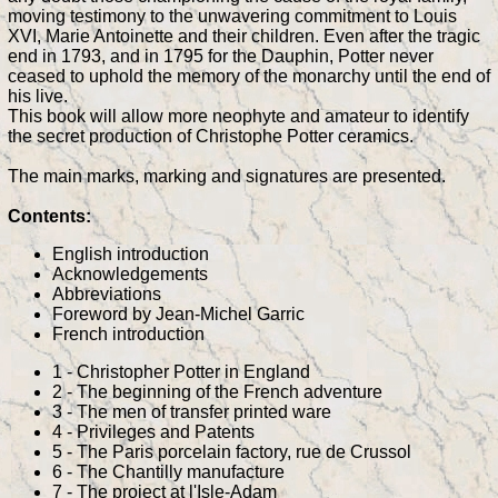
moving testimony to the unwavering commitment to Louis
XVI, Marie Antoinette and their children. Even after the tragic
end in 1793, and in 1795 for the Dauphin, Potter never
ceased to uphold the memory of the monarchy until the end of
his live.
This book will allow more neophyte and amateur to identify
the secret production of Christophe Potter ceramics.
The main marks, marking and signatures are presented.
Contents:
English introduction
Acknowledgements
Abbreviations
Foreword by Jean-Michel Garric
French introduction
1 - Christopher Potter in England
2 - The beginning of the French adventure
3 - The men of transfer printed ware
4 - Privileges and Patents
5 - The Paris porcelain factory, rue de Crussol
6 - The Chantilly manufacture
7 - The project at l'Isle-Adam