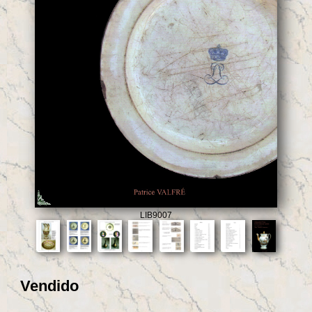
LIB9007
Vendido