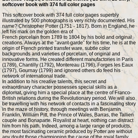
softcover book with 374 full color pages
This softcover book with 374 full color pages superbly
illustrated by 500 photographs is very richly documented. His
name? Christopher Potter (1751 - 1817). Born in England, he
left his mark on the golden era of
French porcelain from 1789 to 1804 by his bold and original
creations. Always at the "avant-garde" for his time, he is at the
origin of French printed transfer ware, subtle color
backgrounds and varieties of porcelain, of original and
innovative forms. He created different manufactories in Paris
(1789), Chantilly (1792), Montereau (1796), Forges les Eaux
(1797), Gournay (1799) and ignored others do feed his
network of international trade.
In addition to his creative talents, this secret and
extraordinary character possesses special skills as a
diplomat, giving him a special place at the centre of Franco-
British relations during the Revolutionary period. We will also
be travelling with his network of contacts in a fascinating story
in the maze of history, through meetings with Benjamin
Franklin, William Pitt, the Prince of Wales, Barras, the Tallien
couple and Bonaparte. Royalist at heart, nothing can distract
him from his path. Indeed, among a large range of products,
the most fascinating ceramic produced by Potter are without
any doubt those championing the cause of the royal family,