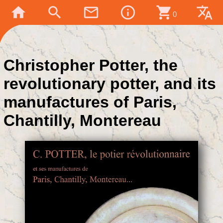
home
search
mail_outline
info_outline
shopping_cart
translate
0
Christopher Potter, the
revolutionary potter, and its
manufactures of Paris,
Chantilly, Montereau