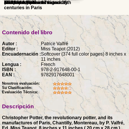
(1743 - 1843)
and 19th centuries
19th centuries
The factory of extravagance
and Japan in the 17th and 18th
centuries, Praise of virtuosity
Swiss
sculpture in Sèvres
centuries in Paris
Contenido del libro
Autor :
Patrice Valfré
Editor :
Miss Teapot (2012)
Encuadernación :
Softcover (374 full color pages) 8 inches x
11 inches
Lengua :
French
ISBN :
978-2-917648-00-1
EAN :
9782917648001
Nosotros evaluación:
Su Clasificación:
Evaluación Técnica:
Descripción
Christopher Potter, the revolutionary potter, and its
manufactures of Paris, Chantilly, Montereau, by P. Valfré,
Ed. Miss Teapot, 8 inches x 11 inches ( 20 cm x 28 cm ),