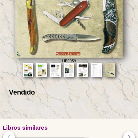
LIB9059
Vendido
Libros similares