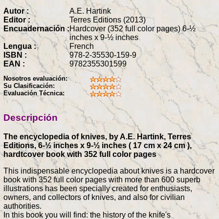
Autor :
A.E. Hartink
Editor :
Terres Editions (2013)
Encuadernación :
Hardcover (352 full color pages) 6-½
inches x 9-½ inches
Lengua :
French
ISBN :
978-2-35530-159-9
EAN :
9782355301599
Nosotros evaluación:
Su Clasificación:
Evaluación Técnica:
Descripción
The encyclopedia of knives, by A.E. Hartink, Terres
Editions, 6-½ inches x 9-½ inches ( 17 cm x 24 cm ),
hardtcover book with 352 full color pages
This indispensable encyclopedia about knives is a hardcover
book with 352 full color pages with more than 600 superb
illustrations has been specially created for enthusiasts,
owners, and collectors of knives, and also for civilian
authorities.
In this book you will find: the history of the knife's