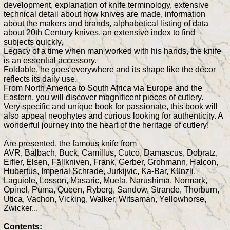
development, explanation of knife terminology, extensive
technical detail about how knives are made, information
about the makers and brands, alphabetical listing of data
about 20th Century knives, an extensive index to find
subjects quickly,
Legacy of a time when man worked with his hands, the knife
is an essential accessory.
Foldable, he goes everywhere and its shape like the décor
reflects its daily use.
From North America to South Africa via Europe and the
Eastern, you will discover magnificent pieces of cutlery.
Very specific and unique book for passionate, this book will
also appeal neophytes and curious looking for authenticity. A
wonderful journey into the heart of the heritage of cutlery!
Are presented, the famous knife from
AVR, Balbach, Buck, Camillus, Cutco, Damascus, Dobratz,
Eifler, Elsen, Fällkniven, Frank, Gerber, Grohmann, Halcon,
Hubertus, Imperial Schrade, Jurkijvic, Ka-Bar, Künzli,
Laguiole, Losson, Masaric, Muela, Narushima, Normark,
Opinel, Puma, Queen, Ryberg, Sandow, Strande, Thorburn,
Utica, Vachon, Vicking, Walker, Witsaman, Yellowhorse,
Zwicker...
Contents: