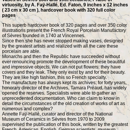
virtuosity, by A. Faÿ-Hallé, Ed. Faton, 9 inches x 12 inches
( 23 cm x 30 cm ), hardcover book with 320 full color
pages
This superb hardcover book of 320 pages and over 350 color
illustrations present the French Royal Porcelain Manufactory
of Sèvres founded in 1740 at Vincennes.
Since then she has never stopped making vases, designed
by the greatest artists and realized with all the care these
porcelain are able.
Monarchs and then the Republic have succeeded without
ever renouncing promote the development of these beautiful
and impressive objects. We can not put flowers: they have
covers and they leak. They only exist by and for their beauty.
They are like high fashion, this so French specialty.
The manufacture has always kept its archives; for forty years,
honorary director of the Archives, Tamara Préaud, has widely
opened the reserves. Specialists were able to gather an
unprecedented documentation. Who can claim to know in
detail the circumstances of the old creation of works of art as
numerous and complex?
Annette Faÿ-Hallé, curator and director of the National
Museum of Ceramics in Sèvres from 1970 to 2009
supervised the publication of this book, written by the greatest
French, American, English, German scientists, museum