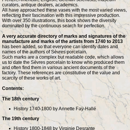
curators, antique dealers, academics.
All have approached these vases with the most varied views,
reflecting their fascination with this impressive production.
With over 350 illustrations, this book shows the diversity
dominated by the continuous search for perfection.
A very accurate directory of marks and signatures of the
manufacture and marks of the artists from 1740 to 2013
has been added, so that everyone can identify dates and
names of the authors of Sèvres porcelain.
Such marks are a complex but readable code, which allows
us to date the Sèvres porcelain to know who produced them
and often find them in various ancient documents of the
factory. These references are constitutive of the value and
scarcity of these works of art.
Contents:
The 18th century
History 1740-1800 by Annette Faÿ-Hallé
The 19th century
History 1800-1848 by Virginie Desrante