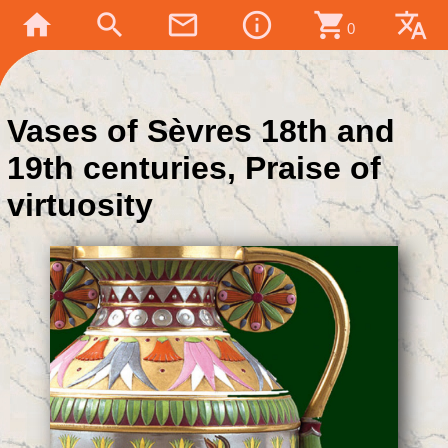
home
search
mail_outline
info_outline
shopping_cart
translate
0
Vases of Sèvres 18th and
19th centuries, Praise of
virtuosity