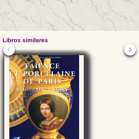
Libros similares