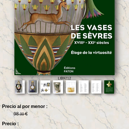
LIB9212
Precio al por menor :
98
€
.00
Precio :