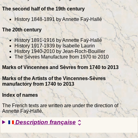
The second half of the 19th century
History 1848-1891 by Annette Faÿ-Hallé
The 20th century
History 1891-1916 by Annette Faÿ-Hallé
History 1917-1939 by Isabelle Laurin
History 1940-2010 by Jean-Roch-Bouiller
The Sèvres Manufacture from 1970 to 2010
Marks of Vincennes and Sèvres from 1740 to 2013
Marks of the Artists of the Vincennes-Sèvres
manufactory from 1740 to 2013
Index of names
The French texts are written are under the direction of
Annette Faÿ-Hallé.
Description française
unfold_more