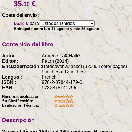
35
€
.00
Coste del envío :
66
€
para
.90
Entregado entre lun 17 agosto y mié 26 agosto
Contenido del libro
Autor :
Annette Faÿ-Hallé
Editor :
Faton (2014)
Encuadernación :
Hardcover w/jacket (320 full color pages)
9 inches x 12 inches
Lengua :
French
ISBN :
978-2-87844-179-6
EAN :
9782878441796
Nosotros evaluación:
Su Clasificación:
Evaluación Técnica:
Descripción
Vases of Sèvres 18th and 19th centuries, Praise of