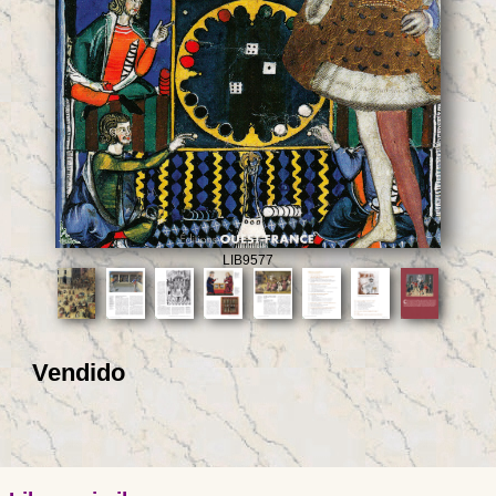
LIB9577
Vendido