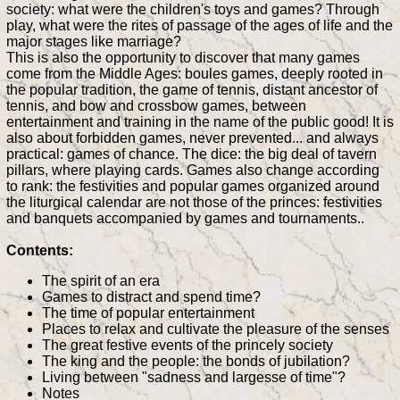
society: what were the children's toys and games? Through
play, what were the rites of passage of the ages of life and the
major stages like marriage?
This is also the opportunity to discover that many games
come from the Middle Ages: boules games, deeply rooted in
the popular tradition, the game of tennis, distant ancestor of
tennis, and bow and crossbow games, between
entertainment and training in the name of the public good! It is
also about forbidden games, never prevented... and always
practical: games of chance. The dice: the big deal of tavern
pillars, where playing cards. Games also change according
to rank: the festivities and popular games organized around
the liturgical calendar are not those of the princes: festivities
and banquets accompanied by games and tournaments..
Contents:
The spirit of an era
Games to distract and spend time?
The time of popular entertainment
Places to relax and cultivate the pleasure of the senses
The great festive events of the princely society
The king and the people: the bonds of jubilation?
Living between "sadness and largesse of time"?
Notes