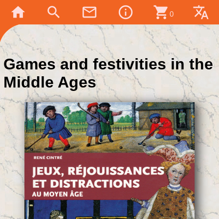
home
search
mail_outline
info_outline
shopping_cart
translate
0
Games and festivities in the
Middle Ages