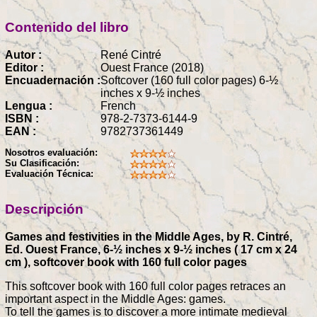
Contenido del libro
Autor :
René Cintré
Editor :
Ouest France (2018)
Encuadernación :
Softcover (160 full color pages) 6-½
inches x 9-½ inches
Lengua :
French
ISBN :
978-2-7373-6144-9
EAN :
9782737361449
Nosotros evaluación:
Su Clasificación:
Evaluación Técnica:
Descripción
Games and festivities in the Middle Ages, by R. Cintré,
Ed. Ouest France, 6-½ inches x 9-½ inches ( 17 cm x 24
cm ), softcover book with 160 full color pages
This softcover book with 160 full color pages retraces an
important aspect in the Middle Ages: games.
To tell the games is to discover a more intimate medieval