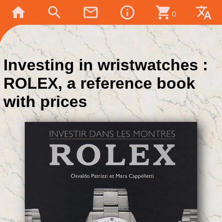
home
search
mail_outline
info_outline
shopping_cart
translate
0
Investing in wristwatches :
ROLEX, a reference book
with prices