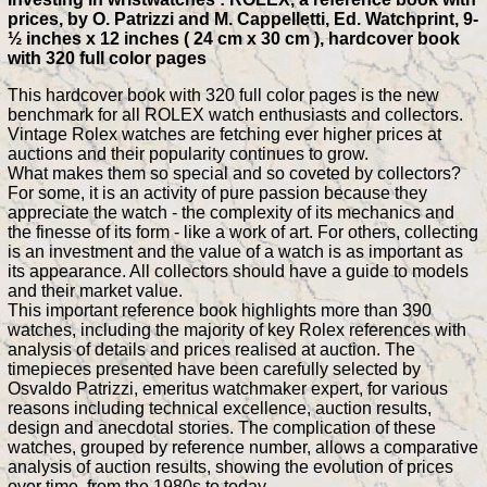
prices, by O. Patrizzi and M. Cappelletti, Ed. Watchprint, 9-
½ inches x 12 inches ( 24 cm x 30 cm ), hardcover book
with 320 full color pages
This hardcover book with 320 full color pages is the new
benchmark for all ROLEX watch enthusiasts and collectors.
Vintage Rolex watches are fetching ever higher prices at
auctions and their popularity continues to grow.
What makes them so special and so coveted by collectors?
For some, it is an activity of pure passion because they
appreciate the watch - the complexity of its mechanics and
the finesse of its form - like a work of art. For others, collecting
is an investment and the value of a watch is as important as
its appearance. All collectors should have a guide to models
and their market value.
This important reference book highlights more than 390
watches, including the majority of key Rolex references with
analysis of details and prices realised at auction. The
timepieces presented have been carefully selected by
Osvaldo Patrizzi, emeritus watchmaker expert, for various
reasons including technical excellence, auction results,
design and anecdotal stories. The complication of these
watches, grouped by reference number, allows a comparative
analysis of auction results, showing the evolution of prices
over time, from the 1980s to today.