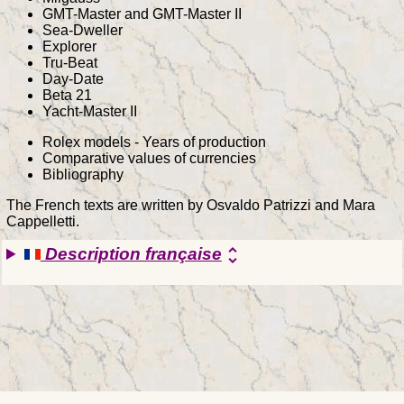
GMT-Master and GMT-Master II
Sea-Dweller
Explorer
Tru-Beat
Day-Date
Beta 21
Yacht-Master II
Rolex models - Years of production
Comparative values of currencies
Bibliography
The French texts are written by Osvaldo Patrizzi and Mara
Cappelletti.
Description française
unfold_more