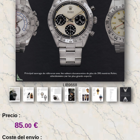
LIB9668
Precio :
85
€
.00
Coste del envío :