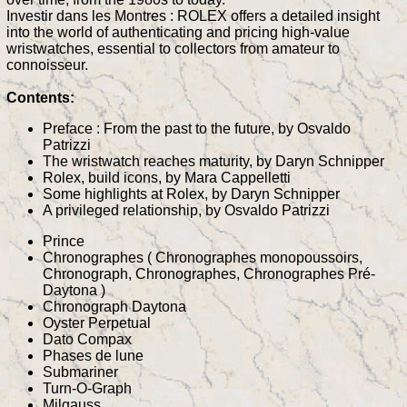
Investir dans les Montres : ROLEX offers a detailed insight
into the world of authenticating and pricing high-value
wristwatches, essential to collectors from amateur to
connoisseur.
Contents:
Preface : From the past to the future, by Osvaldo
Patrizzi
The wristwatch reaches maturity, by Daryn Schnipper
Rolex, build icons, by Mara Cappelletti
Some highlights at Rolex, by Daryn Schnipper
A privileged relationship, by Osvaldo Patrizzi
Prince
Chronographes ( Chronographes monopoussoirs,
Chronograph, Chronographes, Chronographes Pré-
Daytona )
Chronograph Daytona
Oyster Perpetual
Dato Compax
Phases de lune
Submariner
Turn-O-Graph
Milgauss