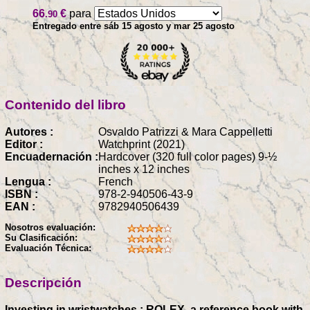
66
€
para
.90
Entregado entre sáb 15 agosto y mar 25 agosto
Contenido del libro
Autores :
Osvaldo Patrizzi & Mara Cappelletti
Editor :
Watchprint (2021)
Encuadernación :
Hardcover (320 full color pages) 9-½
inches x 12 inches
Lengua :
French
ISBN :
978-2-940506-43-9
EAN :
9782940506439
Nosotros evaluación:
Su Clasificación:
Evaluación Técnica:
Descripción
Investing in wristwatches : ROLEX, a reference book with