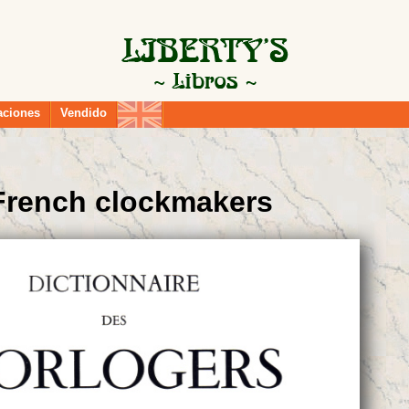
aciones
Vendido
 French clockmakers