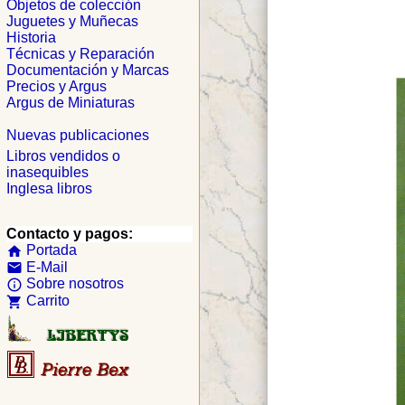
Objetos de colección
Juguetes y Muñecas
Historia
Técnicas y Reparación
Documentación y Marcas
Precios y Argus
Argus de Miniaturas
Nuevas publicaciones
Libros vendidos o
inasequibles
Inglesa libros
Contacto y pagos:
Portada
home
E-Mail
email
Sobre nosotros
info_outline
Carrito
shopping_cart