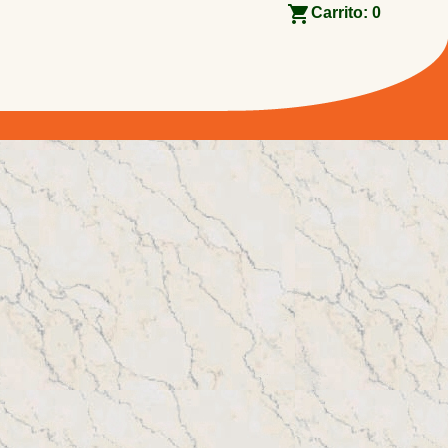
Carrito:
0