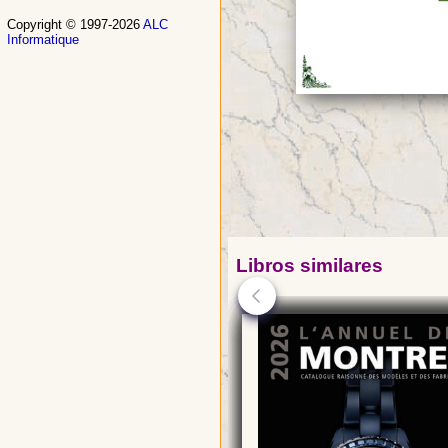
Copyright © 1997-2026
ALC
Informatique
Libros similares