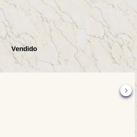
Vendido