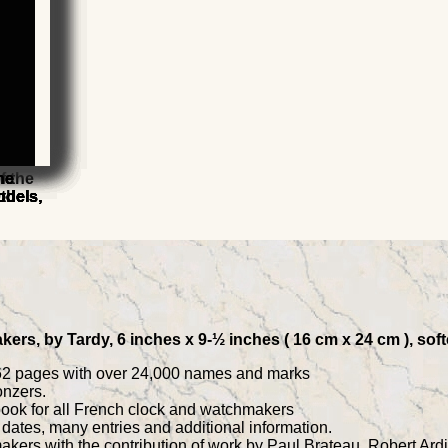
he
he
he
he
f the
he
he
odels,
odels,
odels,
odels,
9th
odels,
odels,
kers, by Tardy, 6 inches x 9-½ inches ( 16 cm x 24 cm ), so
 762 pages with over 24,000 names and marks
onzers.
 book for all French clock and watchmakers
dates, many entries and additional information.
akers with the contribution of work by Paul Brateau, Robert Ardi