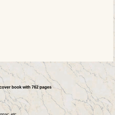
ftcover book with 762 pages
gnac, etc.