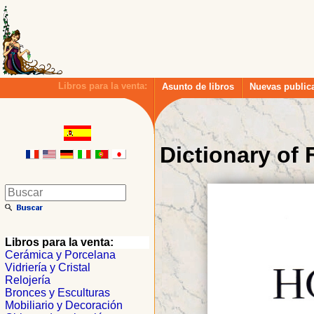
Libros para la venta:
Asunto de libros
Nuevas public
Dictionary of
Libros para la venta:
Cerámica y Porcelana
Vidriería y Cristal
Relojería
Bronces y Esculturas
Mobiliario y Decoración