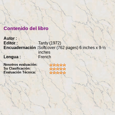
Contenido del libro
Autor :
Editor :
Tardy (1972)
Encuadernación :
Softcover (762 pages) 6 inches x 9-½
inches
Lengua :
French
Nosotros evaluación:
Su Clasificación:
Evaluación Técnica: