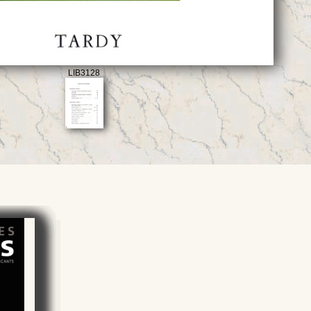
LIB3128