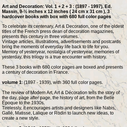
Art and Decoration: Vol. 1 + 2 + 3 : (1897 - 1997), Ed.
Massin, 9-½ inches x 12 inches ( 24 cm x 31 cm ), 3
hardcover books with box with 680 full color pages
To celebrate its centenary, Art & Decoration, one of the oldest
titles of the French press dean of decoration magazines,
presents this century in three volumes.
Vintage articles, illustrations, advertisements and postcards
bring the moments of everyday life back to life for you.
Memory of yesteryear, nostalgia of yesteryear, memories of
yesterday, this trilogy is a true encounter with history.
These 3 books with 680 color pages are boxed and presents
a century of decoration in France.
volume 1
: (1897 - 1939), with 360 full color pages.
The review of Modern Art, Art & Décoration tells the story of
the day, page after page, the history of art, from the Belle
Époque to the 1930s.
Tirelessly, it encourages artists and designers like Nabis,
Gallé, Matisse, Lalique or Rodin to launch new ideas, to
create a new style.