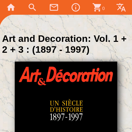
home
search
mail_outline
info_outline
shopping_cart
translate
0
Art and Decoration: Vol. 1 +
2 + 3 : (1897 - 1997)