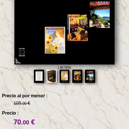
LIB7850
Precio al por menor :
105
€
.00
Precio :
70
€
.00