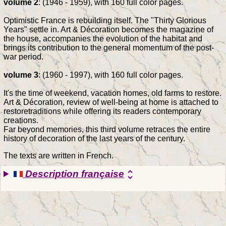
volume 2
: (1946 - 1959), with 160 full color pages.
Optimistic France is rebuilding itself. The "Thirty Glorious
Years" settle in. Art & Décoration becomes the magazine of
the house, accompanies the evolution of the habitat and
brings its contribution to the general momentum of the post-
war period.
volume 3
: (1960 - 1997), with 160 full color pages.
It's the time of weekend, vacation homes, old farms to restore.
Art & Décoration, review of well-being at home is attached to
restoretraditions while offering its readers contemporary
creations.
Far beyond memories, this third volume retraces the entire
history of decoration of the last years of the century.
The texts are written in French.
Description française
unfold_more