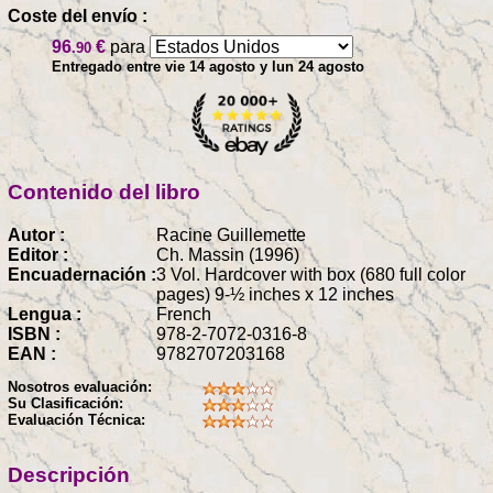
Coste del envío :
96
€
para
.90
Entregado entre vie 14 agosto y lun 24 agosto
Contenido del libro
Autor :
Racine Guillemette
Editor :
Ch. Massin (1996)
Encuadernación :
3 Vol. Hardcover with box (680 full color
pages) 9-½ inches x 12 inches
Lengua :
French
ISBN :
978-2-7072-0316-8
EAN :
9782707203168
Nosotros evaluación:
Su Clasificación:
Evaluación Técnica:
Descripción