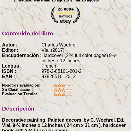
Entregado entre sáb 15 agosto y mar 25 agosto
Contenido del libro
Autor :
Charles Woehrel
Editor :
Vial (2017)
Encuadernación :
Hardcover (224 full color pages) 9-½
inches x 12 inches
Lengua :
French
ISBN :
978-2-85101-201-2
EAN :
9782851012012
Nosotros evaluación:
Su Clasificación:
Evaluación Técnica:
Descripción
Decorative painting, Painted decors, by C. Woehrel, Ed.
Vial, 9-½ inches x 12 inches ( 24 cm x 31 cm ), hardcover
book with 224 full color pages