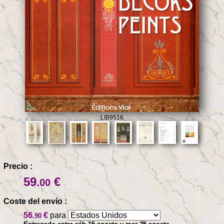
LIB9516
Precio :
59
€
.00
Coste del envío :
56
€
para
.90