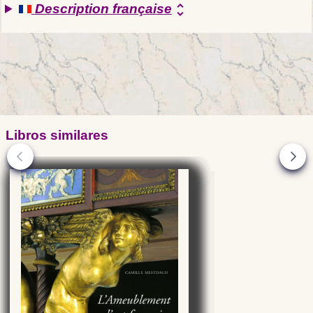
Description française
unfold_more
Libros similares