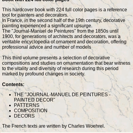
This hardcover book with 224 full color pages is a reference
tool for painters and decorators.
In France, in the second half of the 19th century, decorative
painting experienced a significant upsurge.
The "Journal-Manuel de Peintures" from the 1850s until
1900, for generations of architects and decorators, was a
veritable encyclopedia of ornament and decoration, offering
professional advice and number of models
This third volume presents a selection of decorative
compositions and studies on ornamentation that bear witness
to the vitality and diversity of research during this period
marked by profound changes in society.
Contents:
THE "JOURNAL-MANUEL DE PEINTURES -
PAINTED DECOR"
PATTERNS
COMPOSITION
DECORS
The French texts are written by Charles Woehrel.