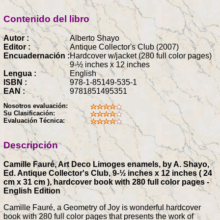
Contenido del libro
Autor :
Alberto Shayo
Editor :
Antique Collector's Club (2007)
Encuadernación :
Hardcover w/jacket (280 full color pages)
9-½ inches x 12 inches
Lengua :
English
ISBN :
978-1-85149-535-1
EAN :
9781851495351
Nosotros evaluación:
Su Clasificación:
Evaluación Técnica:
Descripción
Camille Fauré, Art Deco Limoges enamels, by A. Shayo,
Ed. Antique Collector's Club, 9-½ inches x 12 inches ( 24
cm x 31 cm ), hardcover book with 280 full color pages -
English Edition
Camille Fauré, a Geometry of Joy is wonderful hardcover
book with 280 full color pages that presents the work of