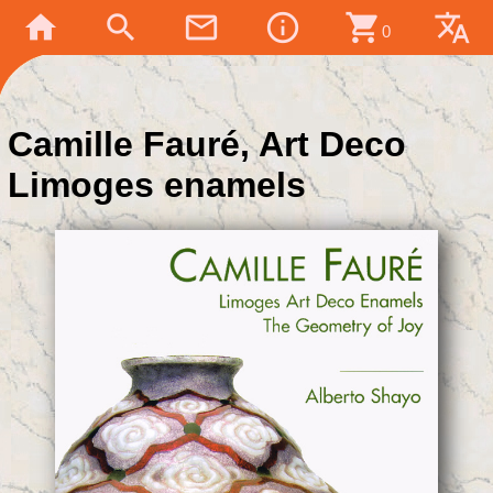
home
search
mail_outline
info_outline
shopping_cart
translate
0
Camille Fauré, Art Deco
Limoges enamels