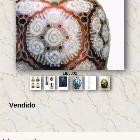
LIB8002
Vendido