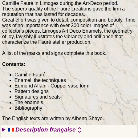
Camille Fauré in Limoges during the Art-Deco period.
The superb quality of the Fauré creations gave the firm a
reputation that has lasted for decades.
Great effort was given to detail, composition and beauty. Time
was of no importance with over 200 color images of
collector's pieces, Limoges Art Deco Enamels, the geometry
of joy, lavishly illustrates the vibrancy and brilliance that
characterize the Fauré atelier production.
A list of the marks and signs complete this book..
Contents:
Camille Fauré
Enamel: the techniques
Edmond Allain - Copper vase form
Pattern designs
Signatures and seals
The enamels
Bibliography
The English texts are written by Alberto Shayo.
Description française
unfold_more