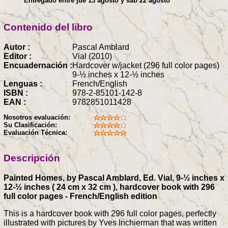
Entregado entre jue 13 agosto y sáb 22 agosto
Contenido del libro
Autor :
Pascal Amblard
Editor :
Vial (2010)
Encuadernación :
Hardcover w/jacket (296 full color pages)
9-½ inches x 12-½ inches
Lenguas :
French/English
ISBN :
978-2-85101-142-8
EAN :
9782851011428
Nosotros evaluación:
Su Clasificación:
Evaluación Técnica:
Descripción
Painted Homes, by Pascal Amblard, Ed. Vial, 9-½ inches x
12-½ inches ( 24 cm x 32 cm ), hardcover book with 296
full color pages - French/English edition
This is a hardcover book with 296 full color pages, perfectly
illustrated with pictures by Yves Inchierman that was written