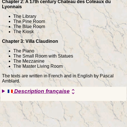
Chapter 2: A 17th century Chateau des Coteaux du
Lyonnais
The Library
The Pine Room
The Blue Room
The Kiosk
Chapter 3: Villa Claudinon
The Piano
The Small Room with Statues
The Mezzanine
The Master Living Room
The texts are written in French and in English by Pascal
Amblard.
Description française
unfold_more