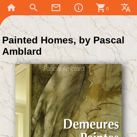
home
search
mail_outline
info_outline
shopping_cart
translate
0
Painted Homes, by Pascal
Amblard