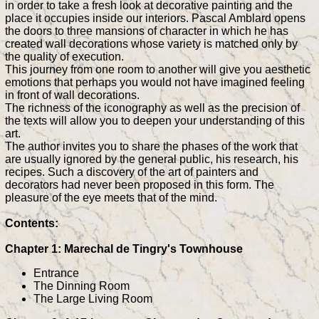
in order to take a fresh look at decorative painting and the
place it occupies inside our interiors. Pascal Amblard opens
the doors to three mansions of character in which he has
created wall decorations whose variety is matched only by
the quality of execution.
This journey from one room to another will give you aesthetic
emotions that perhaps you would not have imagined feeling
in front of wall decorations.
The richness of the iconography as well as the precision of
the texts will allow you to deepen your understanding of this
art.
The author invites you to share the phases of the work that
are usually ignored by the general public, his research, his
recipes. Such a discovery of the art of painters and
decorators had never been proposed in this form. The
pleasure of the eye meets that of the mind.
Contents:
Chapter 1: Marechal de Tingry's Townhouse
Entrance
The Dinning Room
The Large Living Room