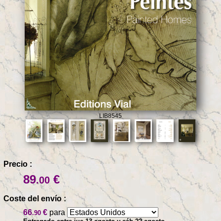
LIB8545
Precio :
89
€
.00
Coste del envío :
66
€
para
.90