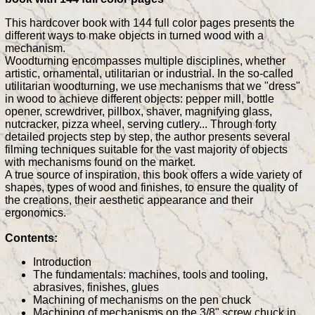
This hardcover book with 144 full color pages presents the
different ways to make objects in turned wood with a
mechanism.
Woodturning encompasses multiple disciplines, whether
artistic, ornamental, utilitarian or industrial. In the so-called
utilitarian woodturning, we use mechanisms that we "dress"
in wood to achieve different objects: pepper mill, bottle
opener, screwdriver, pillbox, shaver, magnifying glass,
nutcracker, pizza wheel, serving cutlery... Through forty
detailed projects step by step, the author presents several
filming techniques suitable for the vast majority of objects
with mechanisms found on the market.
A true source of inspiration, this book offers a wide variety of
shapes, types of wood and finishes, to ensure the quality of
the creations, their aesthetic appearance and their
ergonomics.
Contents:
Introduction
The fundamentals: machines, tools and tooling,
abrasives, finishes, glues
Machining of mechanisms on the pen chuck
Machining of mechanisms on the 3/8" screw chuck in