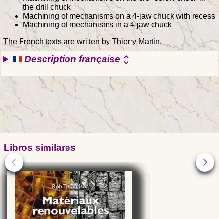
the drill chuck
Machining of mechanisms on a 4-jaw chuck with recess
Machining of mechanisms in a 4-jaw chuck
The French texts are written by Thierry Martin.
Description française
unfold_more
Libros similares