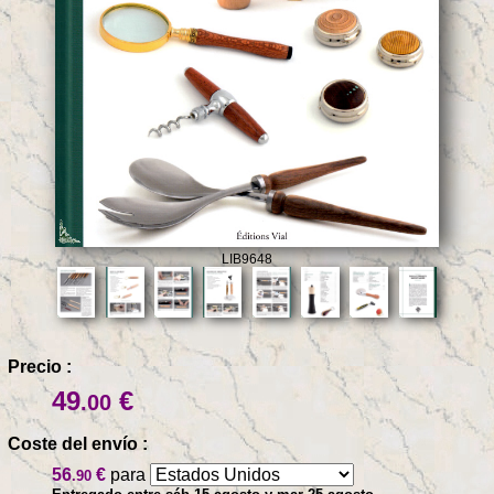
LIB9648
Precio :
49
€
.00
Coste del envío :
56
€
para
.90