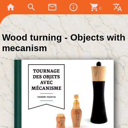
home
search
mail_outline
info_outline
shopping_cart
translate
0
Wood turning - Objects with
mecanism