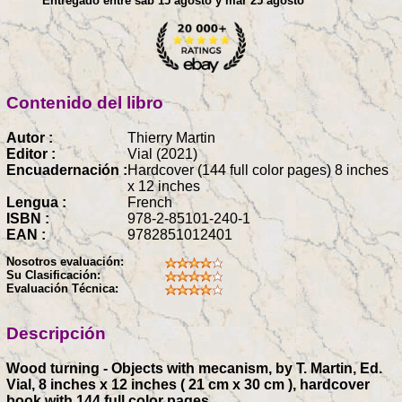
Entregado entre sáb 15 agosto y mar 25 agosto
Contenido del libro
Autor :
Thierry Martin
Editor :
Vial (2021)
Encuadernación :
Hardcover (144 full color pages) 8 inches
x 12 inches
Lengua :
French
ISBN :
978-2-85101-240-1
EAN :
9782851012401
Nosotros evaluación:
Su Clasificación:
Evaluación Técnica:
Descripción
Wood turning - Objects with mecanism, by T. Martin, Ed.
Vial, 8 inches x 12 inches ( 21 cm x 30 cm ), hardcover
book with 144 full color pages