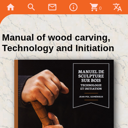
home
search
mail_outline
info_outline
shopping_cart
translate
0
Manual of wood carving,
Technology and Initiation