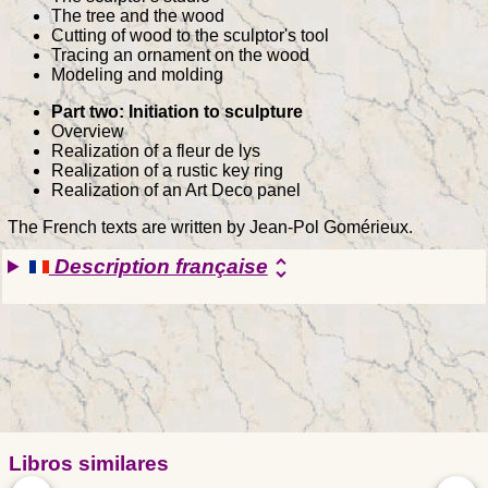
The tree and the wood
Cutting of wood to the sculptor's tool
Tracing an ornament on the wood
Modeling and molding
Part two: Initiation to sculpture
Overview
Realization of a fleur de lys
Realization of a rustic key ring
Realization of an Art Deco panel
The French texts are written by Jean-Pol Gomérieux.
Description française
unfold_more
Libros similares