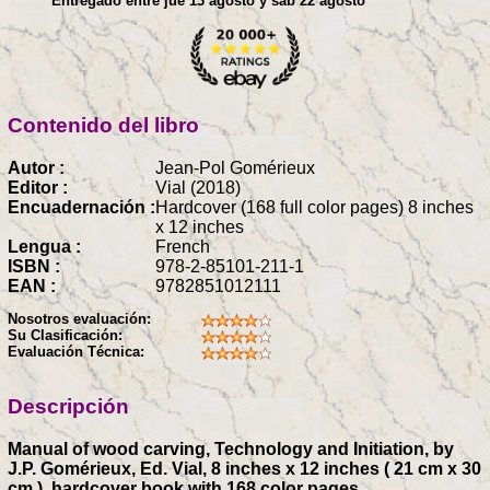
Entregado entre jue 13 agosto y sáb 22 agosto
Contenido del libro
Autor :
Jean-Pol Gomérieux
Editor :
Vial (2018)
Encuadernación :
Hardcover (168 full color pages) 8 inches
x 12 inches
Lengua :
French
ISBN :
978-2-85101-211-1
EAN :
9782851012111
Nosotros evaluación:
Su Clasificación:
Evaluación Técnica:
Descripción
Manual of wood carving, Technology and Initiation, by
J.P. Gomérieux, Ed. Vial, 8 inches x 12 inches ( 21 cm x 30
cm ), hardcover book with 168 color pages