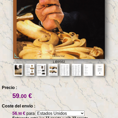
LIB9562
Precio :
59
€
.00
Coste del envío :
56
€
para
.90