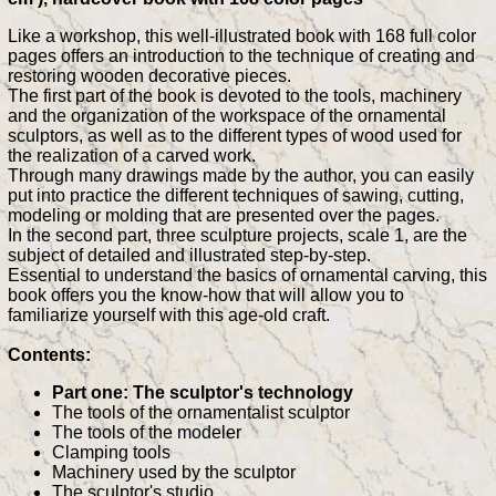
Like a workshop, this well-illustrated book with 168 full color
pages offers an introduction to the technique of creating and
restoring wooden decorative pieces.
The first part of the book is devoted to the tools, machinery
and the organization of the workspace of the ornamental
sculptors, as well as to the different types of wood used for
the realization of a carved work.
Through many drawings made by the author, you can easily
put into practice the different techniques of sawing, cutting,
modeling or molding that are presented over the pages.
In the second part, three sculpture projects, scale 1, are the
subject of detailed and illustrated step-by-step.
Essential to understand the basics of ornamental carving, this
book offers you the know-how that will allow you to
familiarize yourself with this age-old craft.
Contents:
Part one: The sculptor's technology
The tools of the ornamentalist sculptor
The tools of the modeler
Clamping tools
Machinery used by the sculptor
The sculptor's studio