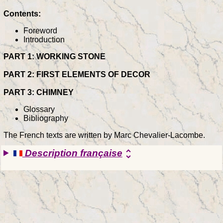
Contents:
Foreword
Introduction
PART 1: WORKING STONE
PART 2: FIRST ELEMENTS OF DECOR
PART 3: CHIMNEY
Glossary
Bibliography
The French texts are written by Marc Chevalier-Lacombe.
Description française
unfold_more