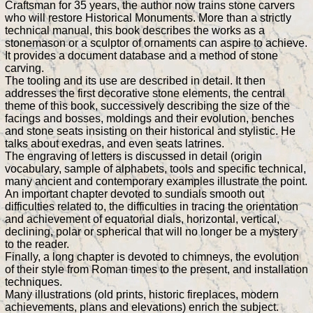
Craftsman for 35 years, the author now trains stone carvers
who will restore Historical Monuments. More than a strictly
technical manual, this book describes the works as a
stonemason or a sculptor of ornaments can aspire to achieve.
It provides a document database and a method of stone
carving.
The tooling and its use are described in detail. It then
addresses the first decorative stone elements, the central
theme of this book, successively describing the size of the
facings and bosses, moldings and their evolution, benches
and stone seats insisting on their historical and stylistic. He
talks about exedras, and even seats latrines.
The engraving of letters is discussed in detail (origin
vocabulary, sample of alphabets, tools and specific technical,
many ancient and contemporary examples illustrate the point.
An important chapter devoted to sundials smooth out
difficulties related to, the difficulties in tracing the orientation
and achievement of equatorial dials, horizontal, vertical,
declining, polar or spherical that will no longer be a mystery
to the reader.
Finally, a long chapter is devoted to chimneys, the evolution
of their style from Roman times to the present, and installation
techniques.
Many illustrations (old prints, historic fireplaces, modern
achievements, plans and elevations) enrich the subject.