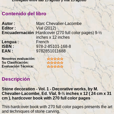
Entregado entre sáb 15 agosto y mar 25 agosto
Contenido del libro
Autor :
Marc Chevalier-Lacombe
Editor :
Vial (2012)
Encuadernación :
Hardcover (270 full color pages) 9-½
inches x 12 inches
Lengua :
French
ISBN :
978-2-85101-168-8
EAN :
9782851011688
Nosotros evaluación:
Su Clasificación:
Evaluación Técnica:
Descripción
Stone decoration - Vol. 1 - Decorative works, by M.
Chevalier-Lacombe, Ed. Vial, 9-½ inches x 12 ( 24 cm x 31
cm ), hardcover book with 270 full color pages
This hardcover book with 270 full color pages presents the art
and techniques of stone carving.