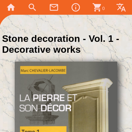
home
search
mail_outline
info_outline
shopping_cart
translate
0
Stone decoration - Vol. 1 -
Decorative works