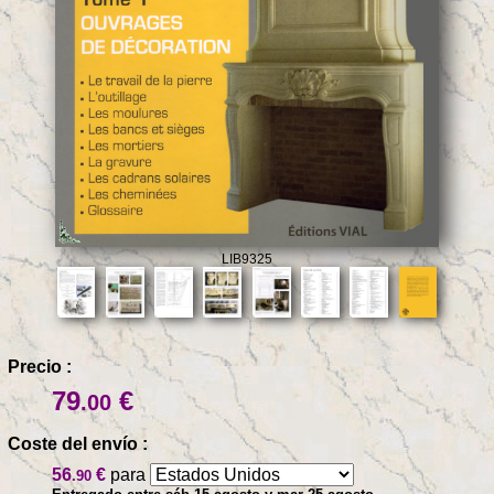
LIB9325
Precio :
79
€
.00
Coste del envío :
56
€
para
.90