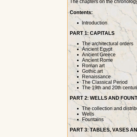
The chapters on the chronology 
Contents:
Introduction
PART 1: CAPITALS
The architectural orders
Ancient Egypt
Ancient Greece
Ancient Rome
Roman art
Gothic art
Renaissance
The Classical Period
The 19th and 20th centur
PART 2: WELLS AND FOUN
The collection and distrib
Wells
Fountains
PART 3: TABLES, VASES 