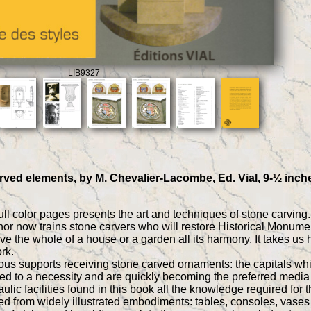
LIB9327
arved elements, by M. Chevalier-Lacombe, Ed. Vial, 9-½ inch
ll color pages presents the art and techniques of stone carving.
hor now trains stone carvers who will restore Historical Monument
ve the whole of a house or a garden all its harmony. It takes us he
rk.
us supports receiving stone carved ornaments: the capitals which 
ded to a necessity and are quickly becoming the preferred media 
ulic facilities found in this book all the knowledge required for 
ed from widely illustrated embodiments: tables, consoles, vases