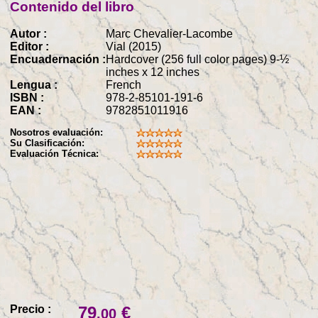
Contenido del libro
Autor :
Marc Chevalier-Lacombe
Editor :
Vial (2015)
Encuadernación :
Hardcover (256 full color pages) 9-½
inches x 12 inches
Lengua :
French
ISBN :
978-2-85101-191-6
EAN :
9782851011916
Nosotros evaluación:
Su Clasificación:
Evaluación Técnica:
Precio :
79
€
.00